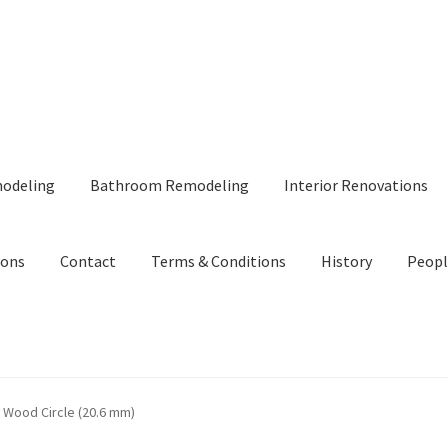
modeling
Bathroom Remodeling
Interior Renovations
ions
Contact
Terms & Conditions
History
Peopl
 Wood Circle (20.6 mm)