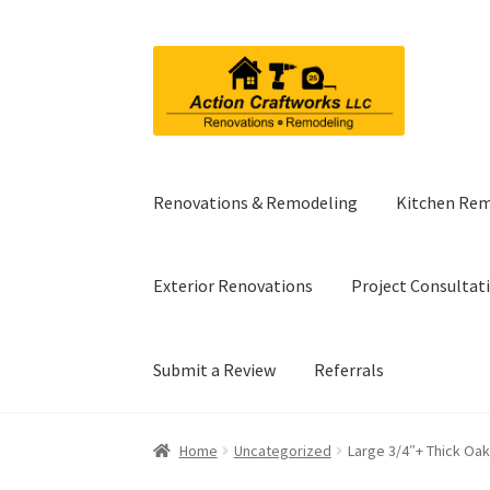
Skip
Skip
to
to
navigation
content
Renovations & Remodeling
Kitchen Re
Exterior Renovations
Project Consultat
Submit a Review
Referrals
Home
Uncategorized
Large 3/4″+ Thick Oak