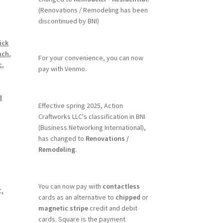
(Renovations / Remodeling has been
discontinued by BNI)
ick
nch
,
For your convenience, you can now
c
,
pay with Venmo.
d
Effective spring 2025, Action
Craftworks LLC's classification in BNI
(Business Networking International),
has changed to
Renovations /
Remodeling
.
You can now pay with
contactless
,
cards as an alternative to
chipped
or
magnetic stripe
credit and debit
cards. Square is the payment