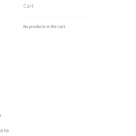
Cart
No products in the cart.
o
ge to