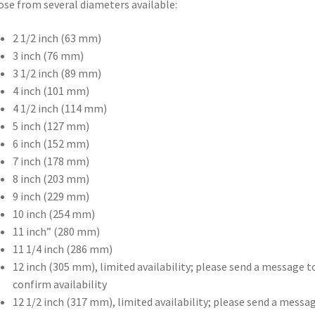
se from several diameters available:
2 1/2 inch (63 mm)
3 inch (76 mm)
3 1/2 inch (89 mm)
4 inch (101 mm)
4 1/2 inch (114 mm)
5 inch (127 mm)
6 inch (152 mm)
7 inch (178 mm)
8 inch (203 mm)
9 inch (229 mm)
10 inch (254 mm)
11 inch” (280 mm)
11 1/4 inch (286 mm)
12 inch (305 mm), limited availability; please send a message t
confirm availability
12 1/2 inch (317 mm), limited availability; please send a messa