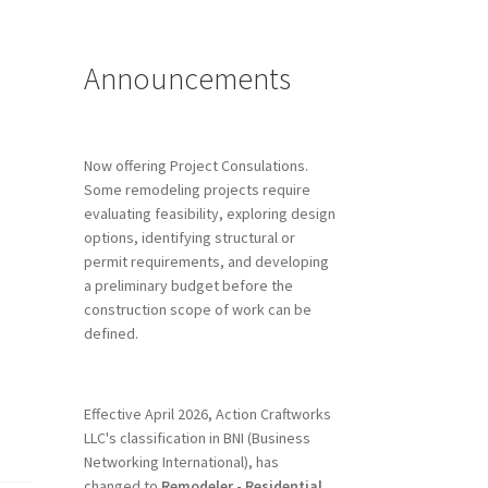
Announcements
Now offering Project Consulations.
Some remodeling projects require
evaluating feasibility, exploring design
options, identifying structural or
permit requirements, and developing
a preliminary budget before the
construction scope of work can be
defined.
Effective April 2026, Action Craftworks
LLC's classification in BNI (Business
Networking International), has
changed to
Remodeler - Residential.