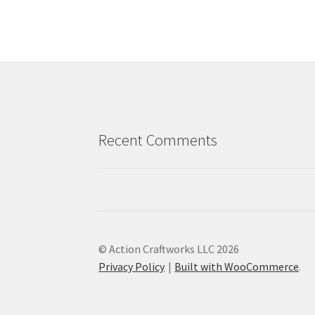
Recent Comments
© Action Craftworks LLC 2026
Privacy Policy
Built with WooCommerce
.