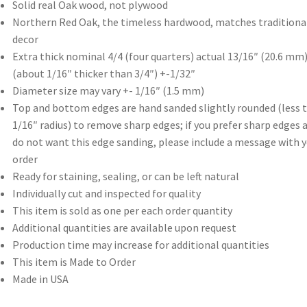
Solid real Oak wood, not plywood
Northern Red Oak, the timeless hardwood, matches traditiona
decor
Extra thick nominal 4/4 (four quarters) actual 13/16″ (20.6 mm)
(about 1/16″ thicker than 3/4″) +-1/32″
Diameter size may vary +- 1/16″ (1.5 mm)
Top and bottom edges are hand sanded slightly rounded (less 
1/16″ radius) to remove sharp edges; if you prefer sharp edges 
do not want this edge sanding, please include a message with 
order
Ready for staining, sealing, or can be left natural
Individually cut and inspected for quality
This item is sold as one per each order quantity
Additional quantities are available upon request
Production time may increase for additional quantities
This item is Made to Order
Made in USA