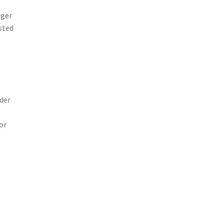
rger
sted
der
or