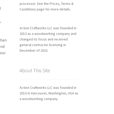
processor. See the Prices, Terms &
l
Conditions page for more details.
,
Action Craftworks LLC was founded in
2013 as a woodworking company and
changed its focus and received
than
general contractor licensing in
and
December of 2022.
your
About This Site
Action Craftworks LLC was founded in
2013 in Vancouver, Washington, USA as
a woodworking company.