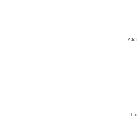
Addi
Than