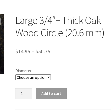
Large 3/4″+ Thick Oak
Wood Circle (20.6 mm)
Price
$
14.95
–
$
50.75
range:
$14.95
Diameter
through
$50.75
Large
Add to cart
3/4"+
Thick
Oak