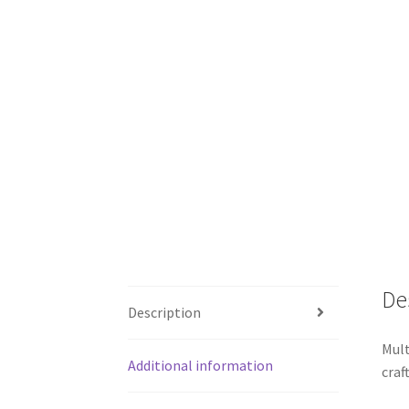
De
Description
Mult
Additional information
craf