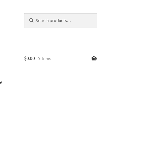
Search
Search
for:
$
0.00
0 items
e