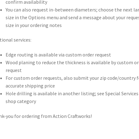
confirm availability
You can also request in-between diameters; choose the next la
size in the Options menu and send a message about your reque
size in your ordering notes
tional services:
Edge routing is available via custom order request
Wood planing to reduce the thickness is available by custom or
request
For custom order requests, also submit your zip code/country f
accurate shipping price
Hole drilling is available in another listing; see Special Services
shop category
k-you for ordering from Action Craftworks!