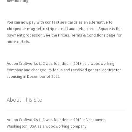
Remodeling
.
You can now pay with
contactless
cards as an alternative to
chipped
or
magnetic stripe
credit and debit cards. Square is the
payment processor. See the Prices, Terms & Conditions page for
more details.
Action Craftworks LLC was founded in 2013 as a woodworking
company and changed its focus and received general contractor
licensing in December of 2022.
About This Site
Action Craftworks LLC was founded in 2013 in Vancouver,
Washington, USA as a woodworking company.