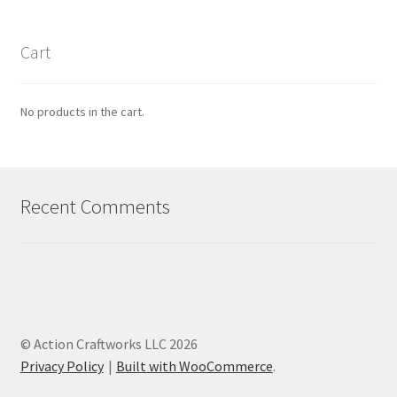
Cart
No products in the cart.
Recent Comments
© Action Craftworks LLC 2026
Privacy Policy
Built with WooCommerce
.