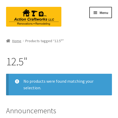
Skip
Skip
Menu
to
to
navigation
content
Renovations & Remodeling
Home
Products tagged “12.5"”
Kitchen Remodeling
12.5"
Bathroom Remodeling
Interior Renovations
No products were found matching your
selection.
Exterior Renovations
Project Consultations
Announcements
Contact