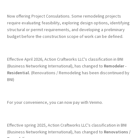
Terms & Conditions
Now offering Project Consulations. Some remodeling projects
require evaluating feasibility, exploring design options, identifying
structural or permit requirements, and developing a preliminary
History
budget before the construction scope of work can be defined.
People
Effective April 2026, Action Craftworks LLC's classification in BNI
Submit a Review
(Business Networking International), has changed to
Remodeler -
Residential.
(Renovations / Remodeling has been discontinued by
BNI)
Referrals
For your convenience, you can now pay with Venmo.
Effective spring 2025, Action Craftworks LLC's classification in BNI
(Business Networking International), has changed to
Renovations /