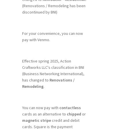
(Renovations / Remodeling has been
discontinued by BNI)
For your convenience, you can now
pay with Venmo.
Effective spring 2025, Action
Craftworks LLC's classification in BNI
(Business Networking International),
has changed to
Renovations /
Remodeling
.
You can now pay with
contactless
cards as an alternative to
chipped
or
magnetic stripe
credit and debit
cards. Square is the payment