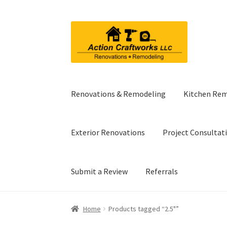
Skip
Skip
to
to
navigation
content
Renovations & Remodeling
Kitchen Re
Exterior Renovations
Project Consultat
Submit a Review
Referrals
Home
Products tagged “2.5"”