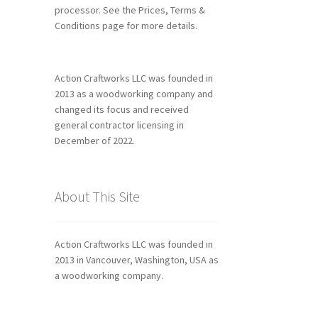
processor. See the Prices, Terms &
Conditions page for more details.
Action Craftworks LLC was founded in
2013 as a woodworking company and
changed its focus and received
general contractor licensing in
December of 2022.
About This Site
Action Craftworks LLC was founded in
2013 in Vancouver, Washington, USA as
a woodworking company.