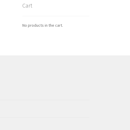
Cart
No products in the cart.