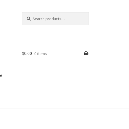
Search
Search
for:
$
0.00
0 items
e