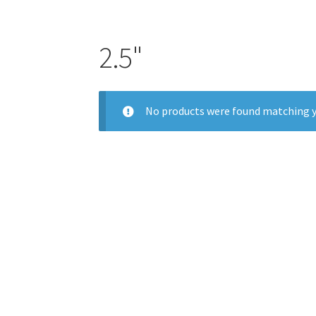
2.5"
No products were found matching y