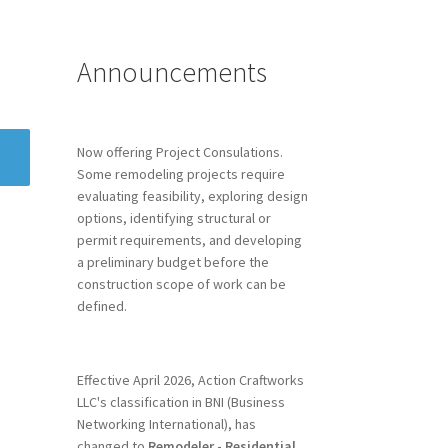
Announcements
Now offering Project Consulations.
Some remodeling projects require
evaluating feasibility, exploring design
options, identifying structural or
permit requirements, and developing
a preliminary budget before the
construction scope of work can be
defined.
Effective April 2026, Action Craftworks
LLC's classification in BNI (Business
Networking International), has
changed to
Remodeler - Residential.