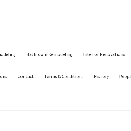
modeling
Bathroom Remodeling
Interior Renovations
ions
Contact
Terms & Conditions
History
Peopl