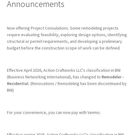
Announcements
Terms & Conditions
History
Now offering Project Consulations. Some remodeling projects
require evaluating feasibility, exploring design options, identifying
People
structural or permit requirements, and developing a preliminary
budget before the construction scope of work can be defined.
Submit a Review
Referrals
Effective April 2026, Action Craftworks LLC's classification in BNI
(Business Networking International), has changed to
Remodeler -
Residential.
(Renovations / Remodeling has been discontinued by
BNI)
For your convenience, you can now pay with Venmo.
Effective spring 2025, Action Craftworks LLC's classification in BNI