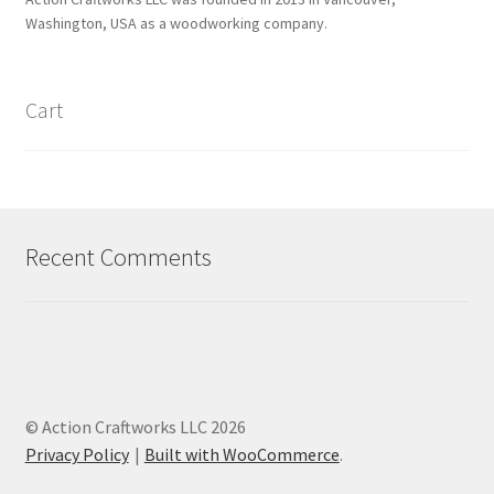
Washington, USA as a woodworking company.
Cart
Recent Comments
© Action Craftworks LLC 2026
Privacy Policy
Built with WooCommerce
.