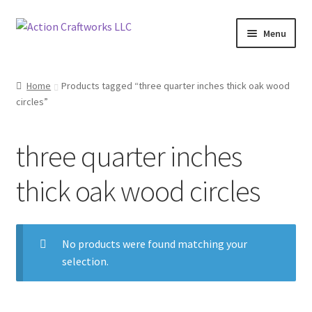
Skip
Skip
Menu
to
to
navigation
content
Renovations & Remodeling
Home
Products tagged “three quarter inches thick oak wood
circles”
Kitchen Remodeling
Bathroom Remodeling
three quarter inches
Interior Renovations
thick oak wood circles
Exterior Renovations
No products were found matching your
Project Consultations
selection.
Contact