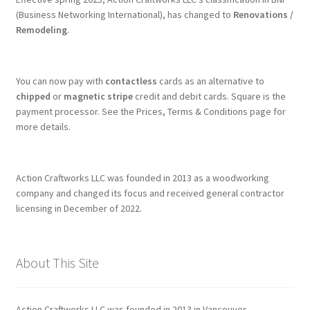
(Business Networking International), has changed to
Renovations /
Remodeling
.
You can now pay with
contactless
cards as an alternative to
chipped
or
magnetic stripe
credit and debit cards. Square is the
payment processor. See the Prices, Terms & Conditions page for
more details.
Action Craftworks LLC was founded in 2013 as a woodworking
company and changed its focus and received general contractor
licensing in December of 2022.
About This Site
Action Craftworks LLC was founded in 2013 in Vancouver,