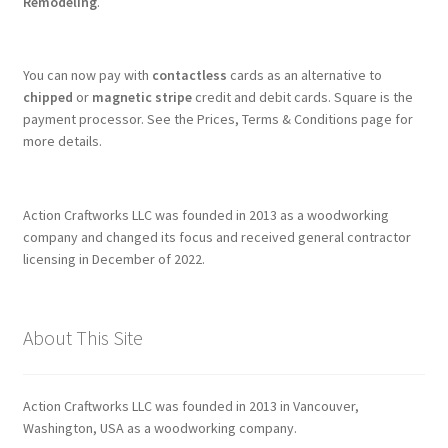
Remodeling
.
You can now pay with
contactless
cards as an alternative to
chipped
or
magnetic stripe
credit and debit cards. Square is the
payment processor. See the Prices, Terms & Conditions page for
more details.
Action Craftworks LLC was founded in 2013 as a woodworking
company and changed its focus and received general contractor
licensing in December of 2022.
About This Site
Action Craftworks LLC was founded in 2013 in Vancouver,
Washington, USA as a woodworking company.