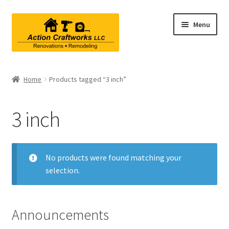
Skip
Skip
Menu
to
to
navigation
content
Renovations & Remodeling
Home
Products tagged “3 inch”
Kitchen Remodeling
3 inch
Bathroom Remodeling
Interior Renovations
No products were found matching your
selection.
Exterior Renovations
Project Consultations
Announcements
Contact