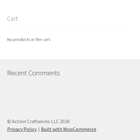
Cart
No products in the cart.
Recent Comments
© Action Craftworks LLC 2026
Privacy Policy
Built with WooCommerce
.