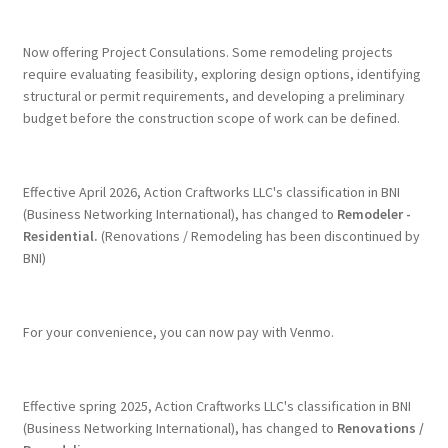
Terms & Conditions
Now offering Project Consulations. Some remodeling projects
require evaluating feasibility, exploring design options, identifying
structural or permit requirements, and developing a preliminary
History
budget before the construction scope of work can be defined.
People
Effective April 2026, Action Craftworks LLC's classification in BNI
Submit a Review
(Business Networking International), has changed to
Remodeler -
Residential.
(Renovations / Remodeling has been discontinued by
BNI)
Referrals
For your convenience, you can now pay with Venmo.
Effective spring 2025, Action Craftworks LLC's classification in BNI
(Business Networking International), has changed to
Renovations /