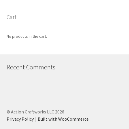
Cart
No products in the cart.
Recent Comments
© Action Craftworks LLC 2026
Privacy Policy
Built with WooCommerce
.