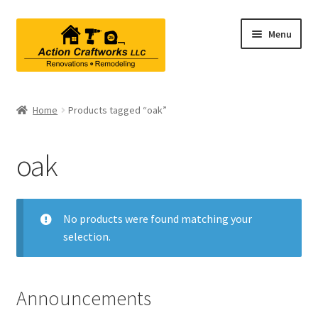
Skip
Skip
Menu
to
to
navigation
content
Renovations & Remodeling
Home
Products tagged “oak”
Kitchen Remodeling
oak
Bathroom Remodeling
Interior Renovations
No products were found matching your
selection.
Exterior Renovations
Project Consultations
Announcements
Contact