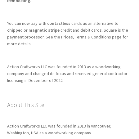
Remodeling
.
You can now pay with
contactless
cards as an alternative to
chipped
or
magnetic stripe
credit and debit cards. Square is the
payment processor. See the Prices, Terms & Conditions page for
more details.
Action Craftworks LLC was founded in 2013 as a woodworking
company and changed its focus and received general contractor
licensing in December of 2022.
About This Site
Action Craftworks LLC was founded in 2013 in Vancouver,
Washington, USA as a woodworking company.