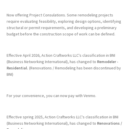
Terms & Conditions
Now offering Project Consulations. Some remodeling projects
require evaluating feasibility, exploring design options, identifying
structural or permit requirements, and developing a preliminary
History
budget before the construction scope of work can be defined.
People
Effective April 2026, Action Craftworks LLC's classification in BNI
Submit a Review
(Business Networking International), has changed to
Remodeler -
Residential.
(Renovations / Remodeling has been discontinued by
BNI)
Referrals
For your convenience, you can now pay with Venmo.
Effective spring 2025, Action Craftworks LLC's classification in BNI
(Business Networking International), has changed to
Renovations /