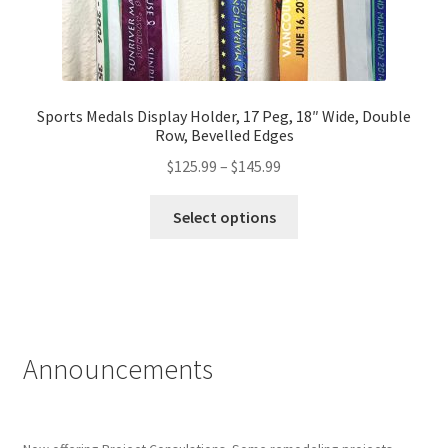
Sports Medals Display Holder, 17 Peg, 18″ Wide, Double
Row, Bevelled Edges
Price
$
125.99
–
$
145.99
range:
This
$125.99
Select options
product
through
has
$145.99
multiple
variants.
The
options
Announcements
may
be
chosen