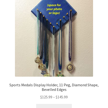
Sports Medals Display Holder, 11 Peg, Diamond Shape,
Bevelled Edges
Price
$
125.99
–
$
145.99
range:
This