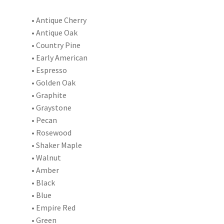
• Antique Cherry
• Antique Oak
• Country Pine
• Early American
• Espresso
• Golden Oak
• Graphite
• Graystone
• Pecan
• Rosewood
• Shaker Maple
• Walnut
• Amber
• Black
• Blue
• Empire Red
• Green