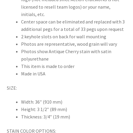
licensed to resell team logos) or your name,
initials, etc.
Center space can be eliminated and replaced with 3
additional pegs for a total of 33 pegs upon request
2 keyhole slots on back for wall mounting
Photos are representative, wood grain will vary
Photos show Antique Cherry stain with satin
polyurethane
This item is made to order
Made in USA
SIZE:
Width: 36″ (910 mm)
Height: 3 1/2″ (89 mm)
Thickness: 3/4″ (19 mm)
STAIN COLOR OPTIONS: