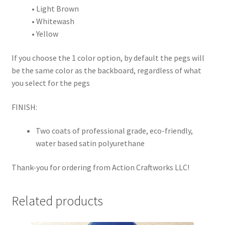
• Light Brown
• Whitewash
• Yellow
If you choose the 1 color option, by default the pegs will
be the same color as the backboard, regardless of what
you select for the pegs
FINISH:
Two coats of professional grade, eco-friendly,
water based satin polyurethane
Thank-you for ordering from Action Craftworks LLC!
Related products