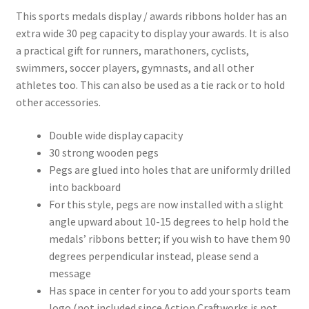
This sports medals display / awards ribbons holder has an
extra wide 30 peg capacity to display your awards. It is also
a practical gift for runners, marathoners, cyclists,
swimmers, soccer players, gymnasts, and all other
athletes too. This can also be used as a tie rack or to hold
other accessories.
Double wide display capacity
30 strong wooden pegs
Pegs are glued into holes that are uniformly drilled
into backboard
For this style, pegs are now installed with a slight
angle upward about 10-15 degrees to help hold the
medals’ ribbons better; if you wish to have them 90
degrees perpendicular instead, please send a
message
Has space in center for you to add your sports team
logo (not included since Action Craftworks is not