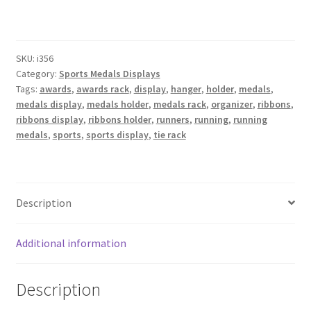
Display
Holder,
30
SKU:
i356
Peg,
Category:
Sports Medals Displays
36"
Tags:
awards
,
awards rack
,
display
,
hanger
,
holder
,
medals
,
Wide,
medals display
,
medals holder
,
medals rack
,
organizer
,
ribbons
,
Double
ribbons display
,
ribbons holder
,
runners
,
running
,
running
Row,
medals
,
sports
,
sports display
,
tie rack
Bevelled
Edges
quantity
Description
Additional information
Description