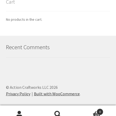
Cart
No products in the cart.
Recent Comments
© Action Craftworks LLC 2026
Privacy Policy
Built with WooCommerce
.
0