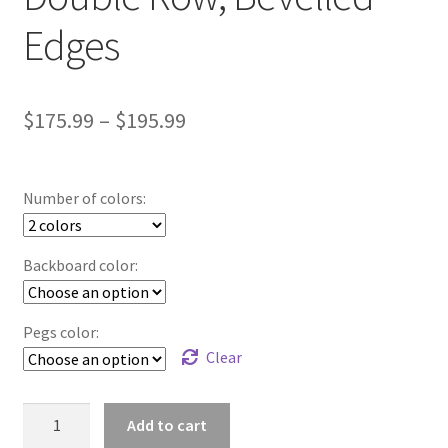
Edges
Price
$
175.99
–
$
195.99
range:
$175.99
Number of colors:
through
$195.99
Backboard color:
Pegs color:
Clear
Sports
Add to cart
Medals