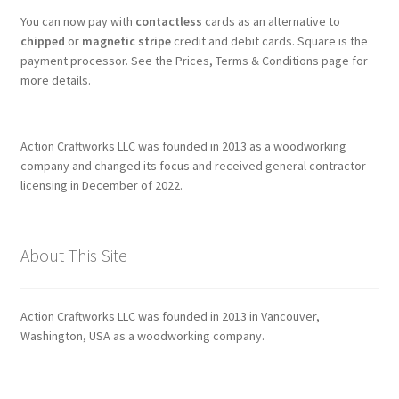
You can now pay with
contactless
cards as an alternative to
chipped
or
magnetic stripe
credit and debit cards. Square is the
payment processor. See the Prices, Terms & Conditions page for
more details.
Action Craftworks LLC was founded in 2013 as a woodworking
company and changed its focus and received general contractor
licensing in December of 2022.
About This Site
Action Craftworks LLC was founded in 2013 in Vancouver,
Washington, USA as a woodworking company.