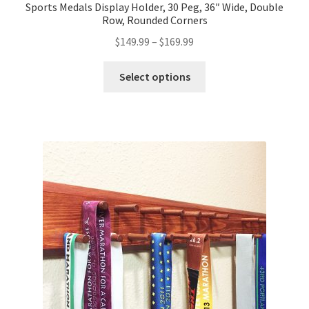
Sports Medals Display Holder, 30 Peg, 36″ Wide, Double
Row, Rounded Corners
Price
$
149.99
–
$
169.99
range:
This
$149.99
Select options
product
through
has
$169.99
multiple
variants.
The
options
may
be
chosen
on
the
product
page