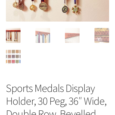
Terms & Conditions
History
People
Submit a Review
Referrals
Sports Medals Display
Holder, 30 Peg, 36″ Wide,
Double Row, Bevelled