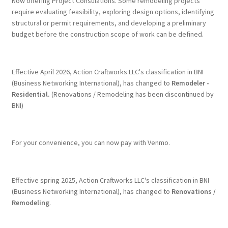
Now offering Project Consulations. Some remodeling projects
on
require evaluating feasibility, exploring design options, identifying
the
structural or permit requirements, and developing a preliminary
product
budget before the construction scope of work can be defined.
page
Effective April 2026, Action Craftworks LLC's classification in BNI
(Business Networking International), has changed to
Remodeler -
Residential.
(Renovations / Remodeling has been discontinued by
BNI)
For your convenience, you can now pay with Venmo.
Effective spring 2025, Action Craftworks LLC's classification in BNI
(Business Networking International), has changed to
Renovations /
Remodeling
.