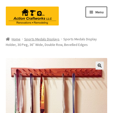
Skip
Skip
Menu
to
to
navigation
content
Renovations & Remodeling
Home
Sports Medals Displays
Sports Medals Display
Holder, 30 Peg, 36″ Wide, Double Row, Bevelled Edges
Kitchen Remodeling
Bathroom Remodeling
Interior Renovations
Exterior Renovations
Project Consultations
Contact