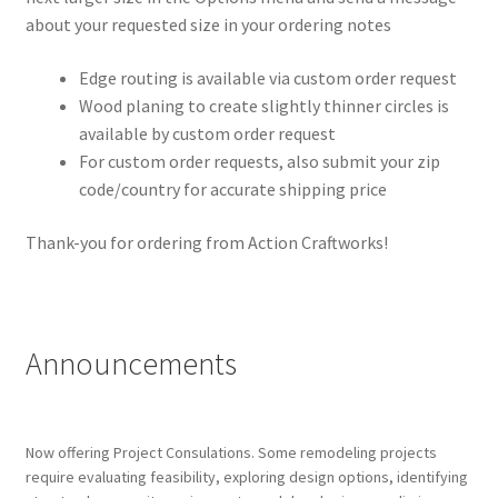
about your requested size in your ordering notes
Edge routing is available via custom order request
Wood planing to create slightly thinner circles is
available by custom order request
For custom order requests, also submit your zip
code/country for accurate shipping price
Thank-you for ordering from Action Craftworks!
Announcements
Now offering Project Consulations. Some remodeling projects
require evaluating feasibility, exploring design options, identifying