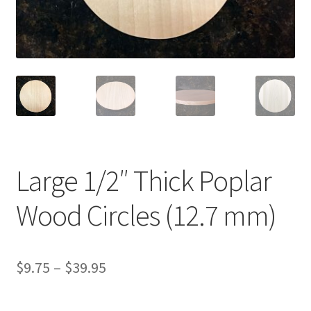
Terms & Conditions
History
People
Submit a Review
Large 1/2″ Thick Poplar
Referrals
Wood Circles (12.7 mm)
Price
$
9.75
–
$
39.95
range: