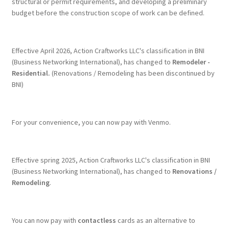
structural or permit requirements, and developing a preliminary
budget before the construction scope of work can be defined.
Effective April 2026, Action Craftworks LLC's classification in BNI
(Business Networking International), has changed to
Remodeler -
Residential.
(Renovations / Remodeling has been discontinued by
BNI)
For your convenience, you can now pay with Venmo.
Effective spring 2025, Action Craftworks LLC's classification in BNI
(Business Networking International), has changed to
Renovations /
Remodeling
.
You can now pay with
contactless
cards as an alternative to