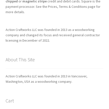
chipped
or
magnetic stripe
credit and debit cards. Square is the
payment processor. See the Prices, Terms & Conditions page for
more details.
Action Craftworks LLC was founded in 2013 as a woodworking
company and changed its focus and received general contractor
licensing in December of 2022.
About This Site
Action Craftworks LLC was founded in 2013 in Vancouver,
Washington, USA as a woodworking company.
Cart