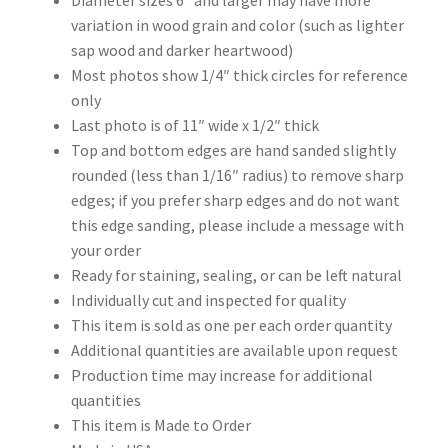
Diameter sizes 6″ and larger may have more
variation in wood grain and color (such as lighter
sap wood and darker heartwood)
Most photos show 1/4″ thick circles for reference
only
Last photo is of 11″ wide x 1/2″ thick
Top and bottom edges are hand sanded slightly
rounded (less than 1/16″ radius) to remove sharp
edges; if you prefer sharp edges and do not want
this edge sanding, please include a message with
your order
Ready for staining, sealing, or can be left natural
Individually cut and inspected for quality
This item is sold as one per each order quantity
Additional quantities are available upon request
Production time may increase for additional
quantities
This item is Made to Order