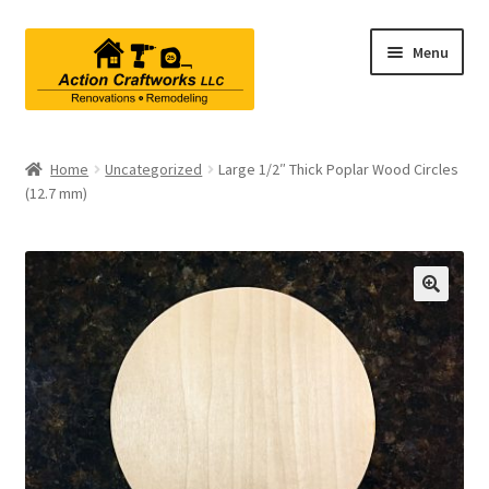
Skip
Skip
Menu
to
to
navigation
content
Renovations & Remodeling
Home
Uncategorized
Large 1/2″ Thick Poplar Wood Circles
(12.7 mm)
Kitchen Remodeling
Bathroom Remodeling
Interior Renovations
Exterior Renovations
Project Consultations
Contact