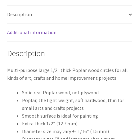
Description
Additional information
Description
Multi-purpose large 1/2″ thick Poplar wood circles for all
kinds of art, crafts and home improvement projects
Solid real Poplar wood, not plywood
Poplar, the light weight, soft hardwood, thin for
small arts and crafts projects
Smooth surface is ideal for painting
Extra thick 1/2″ (12.7 mm)
Diameter size may vary +- 1/16″ (1.5 mm)