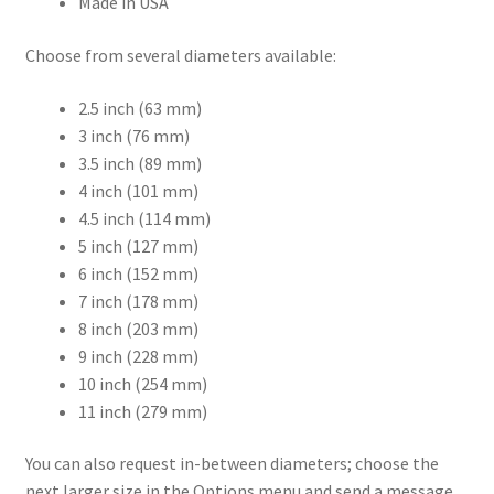
Made in USA
Choose from several diameters available:
2.5 inch (63 mm)
3 inch (76 mm)
3.5 inch (89 mm)
4 inch (101 mm)
4.5 inch (114 mm)
5 inch (127 mm)
6 inch (152 mm)
7 inch (178 mm)
8 inch (203 mm)
9 inch (228 mm)
10 inch (254 mm)
11 inch (279 mm)
You can also request in-between diameters; choose the
next larger size in the Options menu and send a message