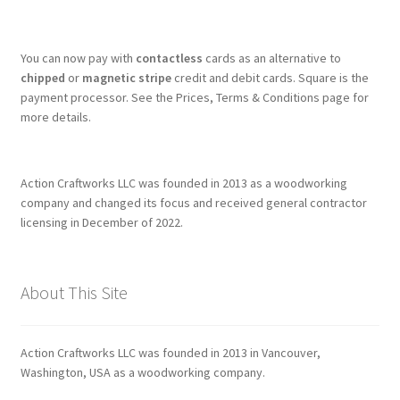
You can now pay with
contactless
cards as an alternative to
chipped
or
magnetic stripe
credit and debit cards. Square is the
payment processor. See the Prices, Terms & Conditions page for
more details.
Action Craftworks LLC was founded in 2013 as a woodworking
company and changed its focus and received general contractor
licensing in December of 2022.
About This Site
Action Craftworks LLC was founded in 2013 in Vancouver,
Washington, USA as a woodworking company.