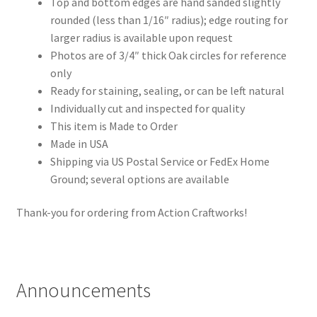
Top and bottom edges are hand sanded slightly
rounded (less than 1/16″ radius); edge routing for
larger radius is available upon request
Photos are of 3/4″ thick Oak circles for reference
only
Ready for staining, sealing, or can be left natural
Individually cut and inspected for quality
This item is Made to Order
Made in USA
Shipping via US Postal Service or FedEx Home
Ground; several options are available
Thank-you for ordering from Action Craftworks!
Announcements