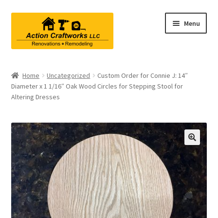
Skip
Skip
Menu
to
to
navigation
content
Renovations & Remodeling
Home
Uncategorized
Custom Order for Connie J: 14″
Diameter x 1 1/16″ Oak Wood Circles for Stepping Stool for
Kitchen Remodeling
Altering Dresses
Bathroom Remodeling
Interior Renovations
Exterior Renovations
Project Consultations
Contact