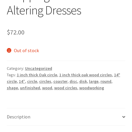
Altering Dresses
$
72.00
Out of stock
Category:
Uncategorized
Tags:
1 inch thick Oak circle
,
1 inch thick oak wood circles
,
14"
circle
,
14”
,
circle
,
circles
,
coaster
,
disc
,
disk
,
large
,
round
,
shape
,
unfinished
,
wood
,
wood circles
,
woodworking
Description