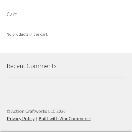
Cart
No products in the cart.
Recent Comments
© Action Craftworks LLC 2026
Privacy Policy
Built with WooCommerce
.