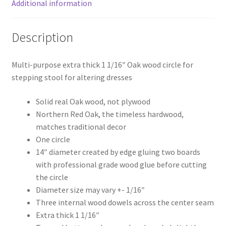
Additional information
Description
Multi-purpose extra thick 1 1/16″ Oak wood circle for
stepping stool for altering dresses
Solid real Oak wood, not plywood
Northern Red Oak, the timeless hardwood,
matches traditional decor
One circle
14″ diameter created by edge gluing two boards
with professional grade wood glue before cutting
the circle
Diameter size may vary +- 1/16″
Three internal wood dowels across the center seam
Extra thick 1 1/16″