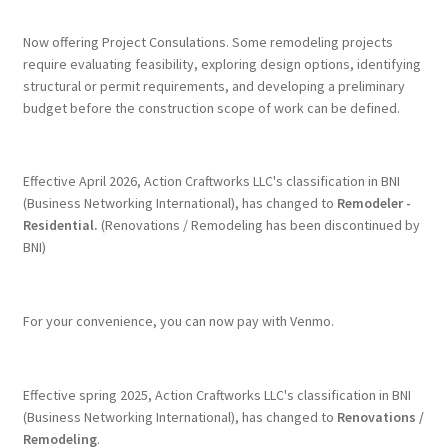
Now offering Project Consulations. Some remodeling projects
require evaluating feasibility, exploring design options, identifying
structural or permit requirements, and developing a preliminary
budget before the construction scope of work can be defined.
Effective April 2026, Action Craftworks LLC's classification in BNI
(Business Networking International), has changed to
Remodeler -
Residential.
(Renovations / Remodeling has been discontinued by
BNI)
For your convenience, you can now pay with Venmo.
Effective spring 2025, Action Craftworks LLC's classification in BNI
(Business Networking International), has changed to
Renovations /
Remodeling
.