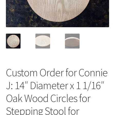
Terms & Conditions
History
People
Submit a Review
Referrals
Custom Order for Connie
J: 14″ Diameter x 1 1/16″
Oak Wood Circles for
Stepping Stool for