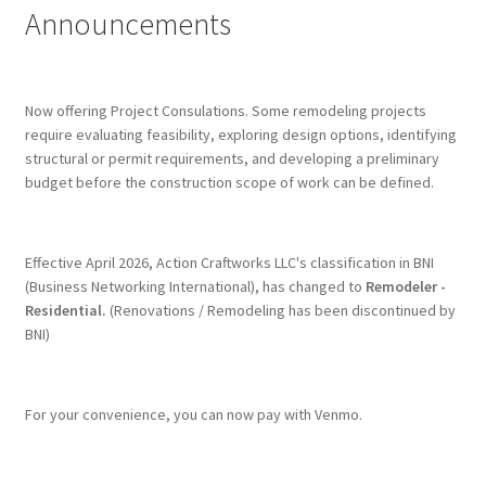
Announcements
Terms & Conditions
History
Now offering Project Consulations. Some remodeling projects
require evaluating feasibility, exploring design options, identifying
structural or permit requirements, and developing a preliminary
People
budget before the construction scope of work can be defined.
Submit a Review
Effective April 2026, Action Craftworks LLC's classification in BNI
Referrals
(Business Networking International), has changed to
Remodeler -
Residential.
(Renovations / Remodeling has been discontinued by
BNI)
For your convenience, you can now pay with Venmo.