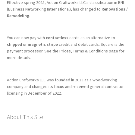
Effective spring 2025, Action Craftworks LLC's classification in BNI
(Business Networking International), has changed to
Renovations /
Remodeling
.
You can now pay with
contactless
cards as an alternative to
chipped
or
magnetic stripe
credit and debit cards. Square is the
payment processor. See the Prices, Terms & Conditions page for
more details.
Action Craftworks LLC was founded in 2013 as a woodworking
company and changed its focus and received general contractor
licensing in December of 2022.
About This Site