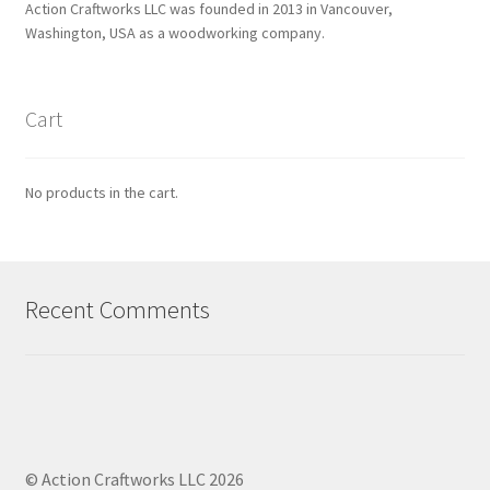
Action Craftworks LLC was founded in 2013 in Vancouver,
Washington, USA as a woodworking company.
Cart
No products in the cart.
Recent Comments
© Action Craftworks LLC 2026