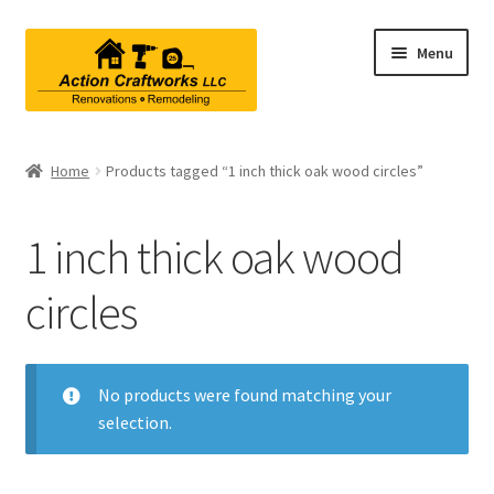
Skip
Skip
Menu
to
to
navigation
content
Renovations & Remodeling
Home
Products tagged “1 inch thick oak wood circles”
Kitchen Remodeling
1 inch thick oak wood
Bathroom Remodeling
circles
Interior Renovations
Exterior Renovations
No products were found matching your
selection.
Project Consultations
Contact