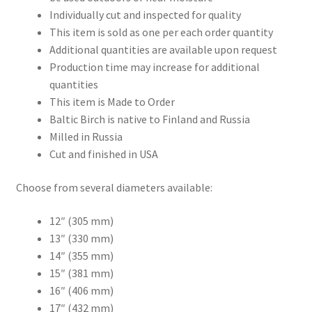
Individually cut and inspected for quality
This item is sold as one per each order quantity
Additional quantities are available upon request
Production time may increase for additional
quantities
This item is Made to Order
Baltic Birch is native to Finland and Russia
Milled in Russia
Cut and finished in USA
Choose from several diameters available:
12″ (305 mm)
13″ (330 mm)
14″ (355 mm)
15″ (381 mm)
16″ (406 mm)
17″ (432 mm)