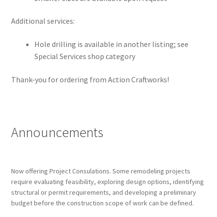
Additional services:
Hole drilling is available in another listing; see
Special Services shop category
Thank-you for ordering from Action Craftworks!
Announcements
Now offering Project Consulations. Some remodeling projects
require evaluating feasibility, exploring design options, identifying
structural or permit requirements, and developing a preliminary
budget before the construction scope of work can be defined.