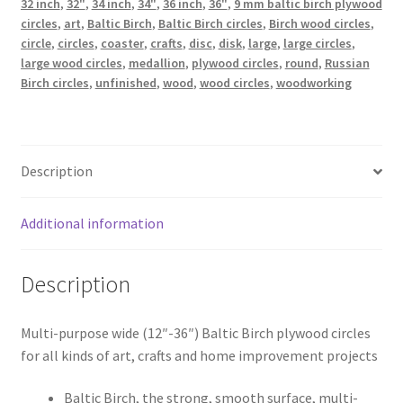
32 inch
,
32"
,
34 inch
,
34"
,
36 inch
,
36"
,
9 mm baltic birch plywood
mm
circles
,
art
,
Baltic Birch
,
Baltic Birch circles
,
Birch wood circles
,
x
circle
,
circles
,
coaster
,
crafts
,
disc
,
disk
,
large
,
large circles
,
large wood circles
,
medallion
,
plywood circles
,
round
,
Russian
9
Birch circles
,
unfinished
,
wood
,
wood circles
,
woodworking
mm)
quantity
Description
Additional information
Description
Multi-purpose wide (12″-36″) Baltic Birch plywood circles
for all kinds of art, crafts and home improvement projects
Baltic Birch, the strong, smooth surface, multi-