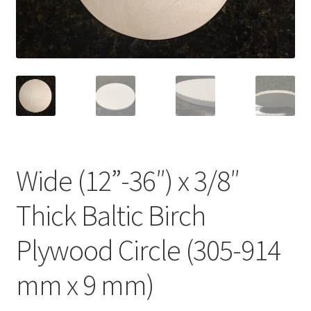
Terms & Conditions
History
People
Submit a Review
Wide (12”-36″) x 3/8″
Referrals
Thick Baltic Birch
Plywood Circle (305-914
mm x 9 mm)