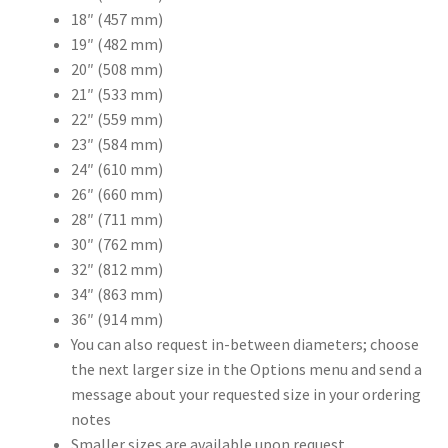
18″ (457 mm)
19″ (482 mm)
20″ (508 mm)
21″ (533 mm)
22″ (559 mm)
23″ (584 mm)
24″ (610 mm)
26″ (660 mm)
28″ (711 mm)
30″ (762 mm)
32″ (812 mm)
34″ (863 mm)
36″ (914 mm)
You can also request in-between diameters; choose
the next larger size in the Options menu and send a
message about your requested size in your ordering
notes
Smaller sizes are available upon request