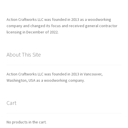
Action Craftworks LLC was founded in 2013 as a woodworking
company and changed its focus and received general contractor
licensing in December of 2022.
About This Site
Action Craftworks LLC was founded in 2013 in Vancouver,
Washington, USA as a woodworking company.
Cart
No products in the cart.