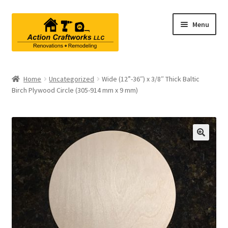
Skip
Skip
Menu
to
to
navigation
content
Renovations & Remodeling
Home
Uncategorized
Wide (12”-36″) x 3/8″ Thick Baltic
Birch Plywood Circle (305-914 mm x 9 mm)
Kitchen Remodeling
Bathroom Remodeling
Interior Renovations
Exterior Renovations
Project Consultations
Contact