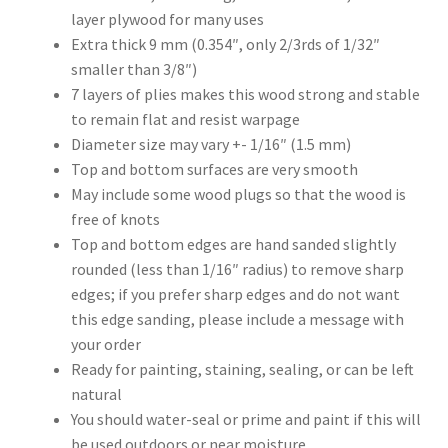
layer plywood for many uses
Extra thick 9 mm (0.354″, only 2/3rds of 1/32″
smaller than 3/8″)
7 layers of plies makes this wood strong and stable
to remain flat and resist warpage
Diameter size may vary +- 1/16″ (1.5 mm)
Top and bottom surfaces are very smooth
May include some wood plugs so that the wood is
free of knots
Top and bottom edges are hand sanded slightly
rounded (less than 1/16″ radius) to remove sharp
edges; if you prefer sharp edges and do not want
this edge sanding, please include a message with
your order
Ready for painting, staining, sealing, or can be left
natural
You should water-seal or prime and paint if this will
be used outdoors or near moisture