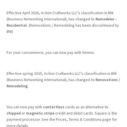
Effective April 2026, Action Craftworks LLC's classification in BNI
(Business Networking International), has changed to
Remodeler -
Residential.
(Renovations / Remodeling has been discontinued by
BNI)
For your convenience, you can now pay with Venmo.
Effective spring 2025, Action Craftworks LLC's classification in BNI
(Business Networking International), has changed to
Renovations /
Remodeling
.
You can now pay with
contactless
cards as an alternative to
chipped
or
magnetic stripe
credit and debit cards. Square is the
payment processor. See the Prices, Terms & Conditions page for
more details.