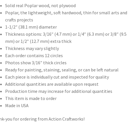
Solid real Poplar wood, not plywood
Poplar, the lightweight, soft hardwood, thin for small arts and
crafts projects
1-1/2″ (38.1 mm) diameter
Thickness options: 3/16″ (4.7 mm) or 1/4″ (6.3 mm) or 3/8″ (9.5
mm) or 1/2″ (12.7 mm) extra thick
Thickness may vary slightly
Each order contains 12 circles
Photos show 3/16″ thick circles
Ready for painting, staining, sealing, or can be left natural
Each piece is individually cut and inspected for quality
Additional quantities are available upon request
Production time may increase for additional quantities
This item is made to order
Made in USA
k-you for ordering from Action Craftworks!