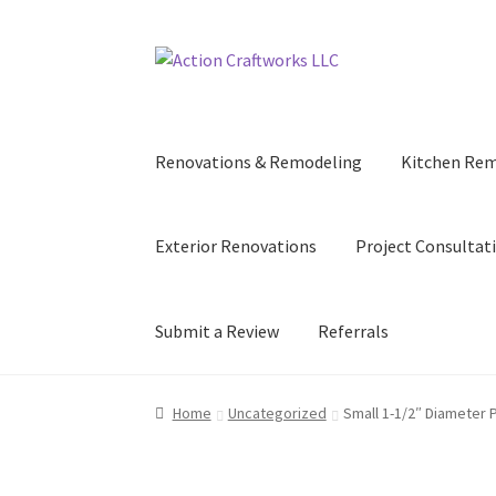
Skip
Skip
to
to
navigation
content
Renovations & Remodeling
Kitchen Re
Exterior Renovations
Project Consultat
Submit a Review
Referrals
Home
Uncategorized
Small 1-1/2″ Diameter P