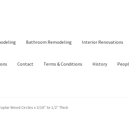
modeling
Bathroom Remodeling
Interior Renovations
ions
Contact
Terms & Conditions
History
Peopl
oplar Wood Circles x 3/16″ to 1/2″ Thick