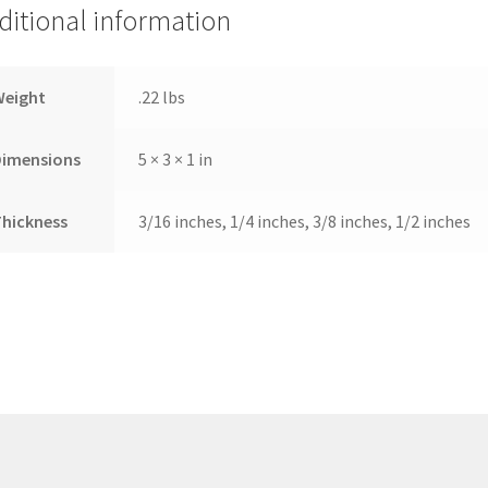
ditional information
Weight
.22 lbs
Dimensions
5 × 3 × 1 in
hickness
3/16 inches, 1/4 inches, 3/8 inches, 1/2 inches