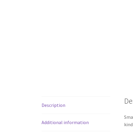
De
Description
Smal
Additional information
kind