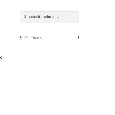
Search
Search
for:
$
0.00
0 items
e