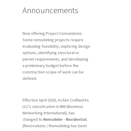
Announcements
Now offering Project Consulations.
Some remodeling projects require
evaluating feasibility, exploring design
options, identifying structural or
permit requirements, and developing
a preliminary budget before the
construction scope of work can be
defined.
Effective April 2026, Action Craftworks
LLC's classification in BNI (Business
Networking International), has
changed to
Remodeler - Residential.
(Renovations / Remodeling has been