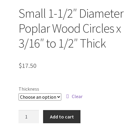
Small 1-1/2″ Diameter
Poplar Wood Circles x
3/16″ to 1/2″ Thick
$
17.50
Thickness
Clear
Small
Add to cart
1-
1/2"