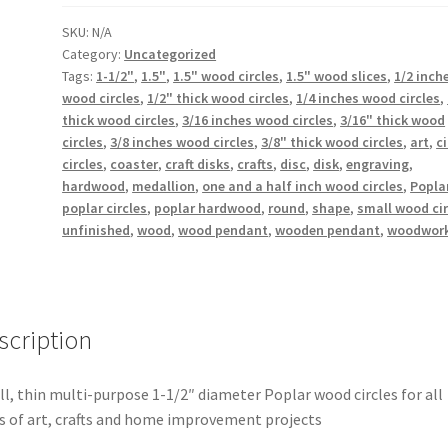
Diameter
Poplar
SKU:
N/A
Category:
Uncategorized
Wood
Tags:
1-1/2"
,
1.5"
,
1.5" wood circles
,
1.5" wood slices
,
1/2 inch
Circles
wood circles
,
1/2" thick wood circles
,
1/4 inches wood circles
,
x
thick wood circles
,
3/16 inches wood circles
,
3/16" thick wood
3/16"
circles
,
3/8 inches wood circles
,
3/8" thick wood circles
,
art
,
ci
to
circles
,
coaster
,
craft disks
,
crafts
,
disc
,
disk
,
engraving
,
1/2"
hardwood
,
medallion
,
one and a half inch wood circles
,
Popla
Thick
poplar circles
,
poplar hardwood
,
round
,
shape
,
small wood cir
quantity
unfinished
,
wood
,
wood pendant
,
wooden pendant
,
woodwor
scription
l, thin multi-purpose 1-1/2″ diameter Poplar wood circles for all
s of art, crafts and home improvement projects