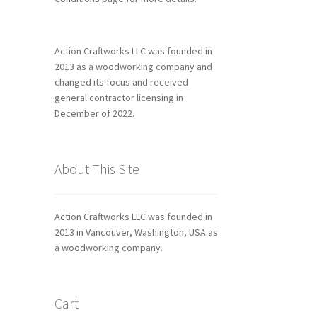
Action Craftworks LLC was founded in
2013 as a woodworking company and
changed its focus and received
general contractor licensing in
December of 2022.
About This Site
Action Craftworks LLC was founded in
2013 in Vancouver, Washington, USA as
a woodworking company.
Cart