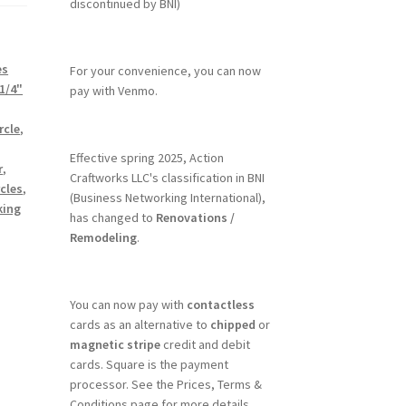
discontinued by BNI)
es
For your convenience, you can now
1/4"
pay with Venmo.
rcle
,
Effective spring 2025, Action
r
,
Craftworks LLC's classification in BNI
cles
,
(Business Networking International),
king
has changed to
Renovations /
Remodeling
.
You can now pay with
contactless
cards as an alternative to
chipped
or
magnetic stripe
credit and debit
cards. Square is the payment
processor. See the Prices, Terms &
Conditions page for more details.