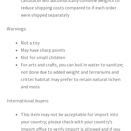
calculator will automatically combine weights to
reduce shipping costs compared to if each order
were shipped separately
Warnings:
Not a toy
May have sharp points
Not for small children
For arts and crafts, you can boil in water to sanitize;
not done due to added weight and terrariums and
critter habitat may prefer to retain natural lichen
and moss
International buyers:
This item may not be acceptable for import into
your country; please check with your country’s
import office to verify import is allowed and if you