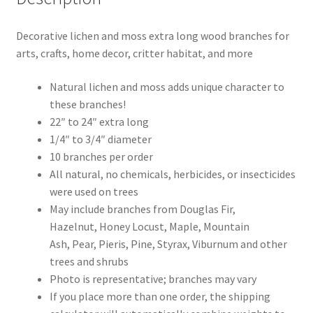
Decorative lichen and moss extra long wood branches for
arts, crafts, home decor, critter habitat, and more
Natural lichen and moss adds unique character to
these branches!
22″ to 24″ extra long
1/4″ to 3/4″ diameter
10 branches per order
All natural, no chemicals, herbicides, or insecticides
were used on trees
May include branches from Douglas Fir,
Hazelnut, Honey Locust, Maple, Mountain
Ash, Pear, Pieris, Pine, Styrax, Viburnum and other
trees and shrubs
Photo is representative; branches may vary
If you place more than one order, the shipping