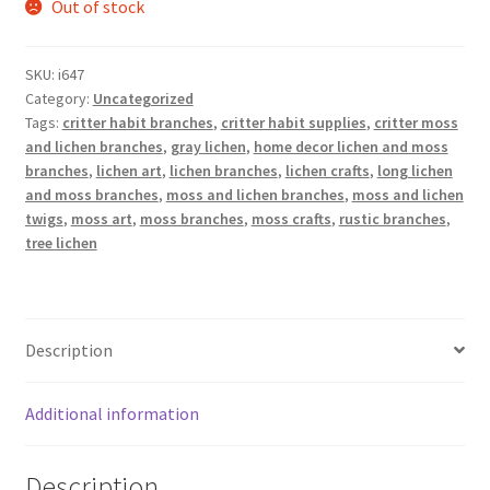
Out of stock
SKU:
i647
Category:
Uncategorized
Tags:
critter habit branches
,
critter habit supplies
,
critter moss
and lichen branches
,
gray lichen
,
home decor lichen and moss
branches
,
lichen art
,
lichen branches
,
lichen crafts
,
long lichen
and moss branches
,
moss and lichen branches
,
moss and lichen
twigs
,
moss art
,
moss branches
,
moss crafts
,
rustic branches
,
tree lichen
Description
Additional information
Description