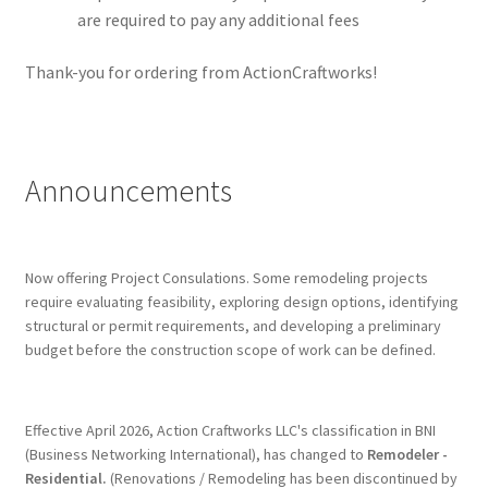
are required to pay any additional fees
Thank-you for ordering from ActionCraftworks!
Announcements
Now offering Project Consulations. Some remodeling projects
require evaluating feasibility, exploring design options, identifying
structural or permit requirements, and developing a preliminary
budget before the construction scope of work can be defined.
Effective April 2026, Action Craftworks LLC's classification in BNI
(Business Networking International), has changed to
Remodeler -
Residential.
(Renovations / Remodeling has been discontinued by