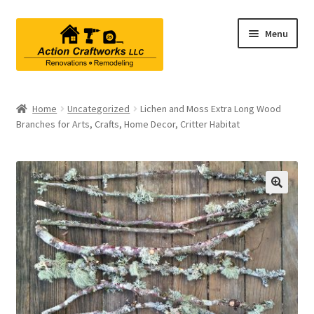
Skip
Skip
Menu
to
to
navigation
content
Renovations & Remodeling
Home
Uncategorized
Lichen and Moss Extra Long Wood
Branches for Arts, Crafts, Home Decor, Critter Habitat
Kitchen Remodeling
Bathroom Remodeling
Interior Renovations
Exterior Renovations
Project Consultations
Contact