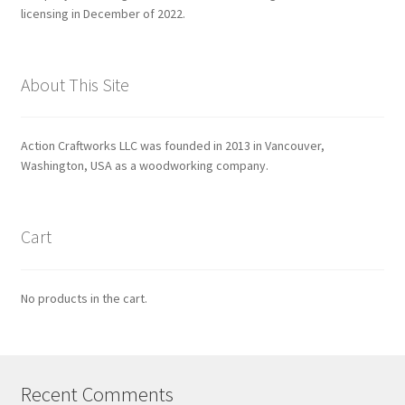
licensing in December of 2022.
About This Site
Action Craftworks LLC was founded in 2013 in Vancouver,
Washington, USA as a woodworking company.
Cart
No products in the cart.
Recent Comments