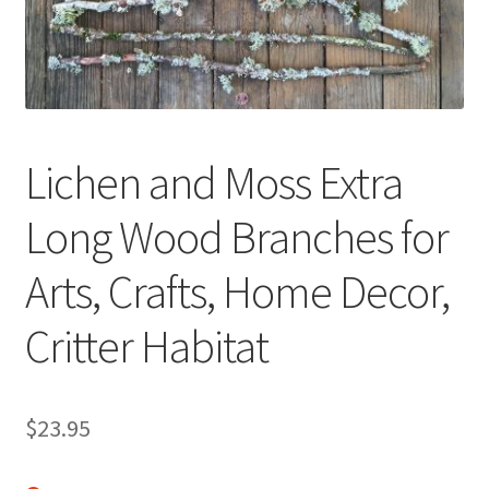
Terms & Conditions
History
Lichen and Moss Extra
People
Long Wood Branches for
Submit a Review
Arts, Crafts, Home Decor,
Referrals
Critter Habitat
$
23.95