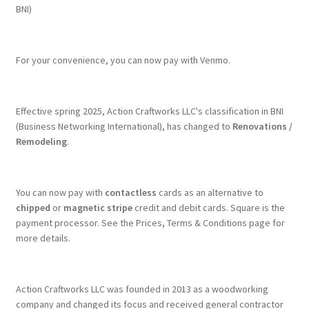
BNI)
For your convenience, you can now pay with Venmo.
Effective spring 2025, Action Craftworks LLC's classification in BNI
(Business Networking International), has changed to
Renovations /
Remodeling
.
You can now pay with
contactless
cards as an alternative to
chipped
or
magnetic stripe
credit and debit cards. Square is the
payment processor. See the Prices, Terms & Conditions page for
more details.
Action Craftworks LLC was founded in 2013 as a woodworking
company and changed its focus and received general contractor