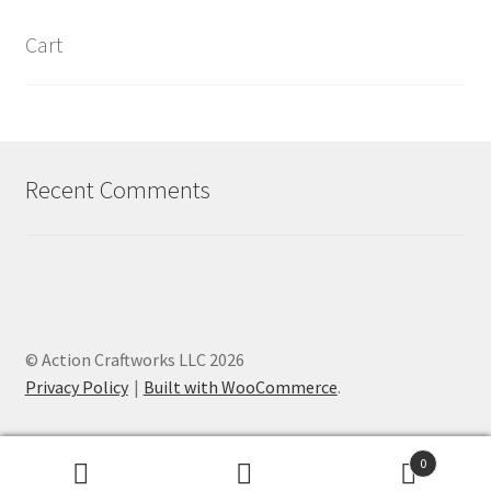
Cart
Recent Comments
© Action Craftworks LLC 2026
Privacy Policy
Built with WooCommerce
.
0
Search
Search