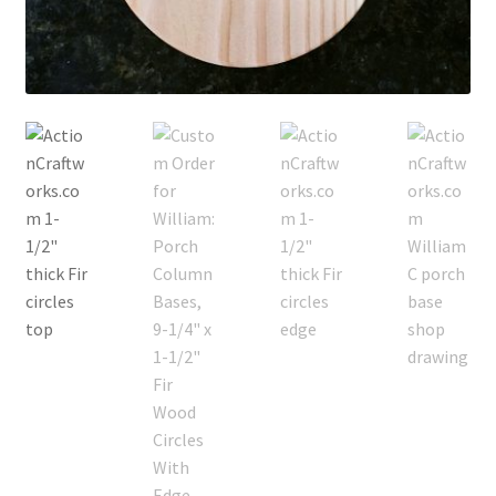
Terms & Conditions
History
People
Submit a Review
Referrals