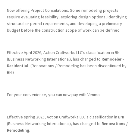
Now offering Project Consulations. Some remodeling projects
require evaluating feasibility, exploring design options, identifying
structural or permit requirements, and developing a preliminary
budget before the construction scope of work can be defined.
Effective April 2026, Action Craftworks LLC's classification in BNI
(Business Networking International), has changed to
Remodeler -
Residential.
(Renovations / Remodeling has been discontinued by
BNI)
For your convenience, you can now pay with Venmo.
Effective spring 2025, Action Craftworks LLC's classification in BNI
(Business Networking International), has changed to
Renovations /
Remodeling
.