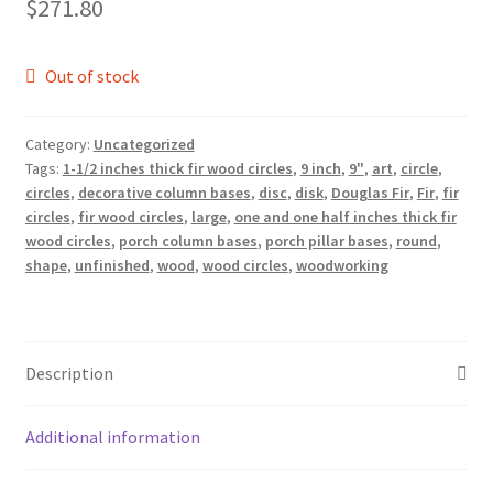
$
271.80
Out of stock
Category:
Uncategorized
Tags:
1-1/2 inches thick fir wood circles
,
9 inch
,
9"
,
art
,
circle
,
circles
,
decorative column bases
,
disc
,
disk
,
Douglas Fir
,
Fir
,
fir
circles
,
fir wood circles
,
large
,
one and one half inches thick fir
wood circles
,
porch column bases
,
porch pillar bases
,
round
,
shape
,
unfinished
,
wood
,
wood circles
,
woodworking
Description
Additional information