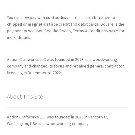
You can now pay with
contactless
cards as an alternative to
chipped
or
magnetic stripe
credit and debit cards. Square is the
payment processor. See the Prices, Terms & Conditions page for
more details.
Action Craftworks LLC was founded in 2013 as a woodworking
company and changed its focus and received general contractor
licensing in December of 2022.
About This Site
Action Craftworks LLC was founded in 2013 in Vancouver,
Washington, USA as a woodworking company.