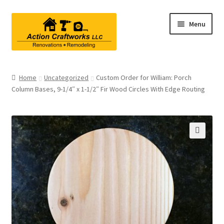
Skip
Skip
Menu
to
to
navigation
content
Renovations & Remodeling
Home
Uncategorized
Custom Order for William: Porch
Column Bases, 9-1/4″ x 1-1/2″ Fir Wood Circles With Edge Routing
Kitchen Remodeling
Bathroom Remodeling
Interior Renovations
🔍
Exterior Renovations
Project Consultations
Contact