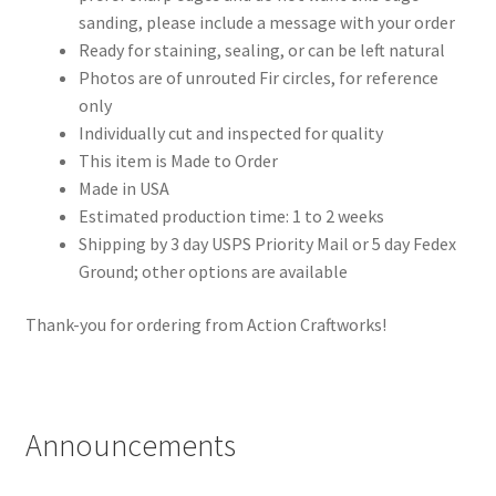
sanding, please include a message with your order
Ready for staining, sealing, or can be left natural
Photos are of unrouted Fir circles, for reference
only
Individually cut and inspected for quality
This item is Made to Order
Made in USA
Estimated production time: 1 to 2 weeks
Shipping by 3 day USPS Priority Mail or 5 day Fedex
Ground; other options are available
Thank-you for ordering from Action Craftworks!
Announcements