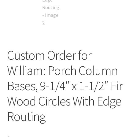
Custom Order for
William: Porch Column
Bases, 9-1/4″ x 1-1/2″ Fir
Wood Circles With Edge
Routing