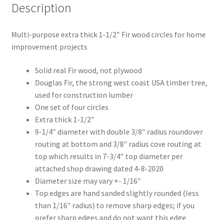
Description
Multi-purpose extra thick 1-1/2″ Fir wood circles for home
improvement projects
Solid real Fir wood, not plywood
Douglas Fir, the strong west coast USA timber tree,
used for construction lumber
One set of four circles
Extra thick 1-1/2″
9-1/4″ diameter with double 3/8″ radius roundover
routing at bottom and 3/8″ radius cove routing at
top which results in 7-3/4″ top diameter per
attached shop drawing dated 4-8-2020
Diameter size may vary +- 1/16″
Top edges are hand sanded slightly rounded (less
than 1/16″ radius) to remove sharp edges; if you
prefer sharp edges and do not want this edge