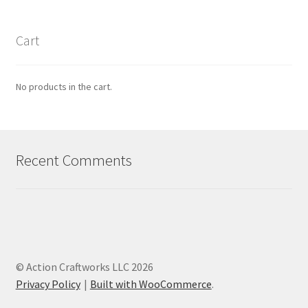
Cart
No products in the cart.
Recent Comments
© Action Craftworks LLC 2026
Privacy Policy
Built with WooCommerce
.