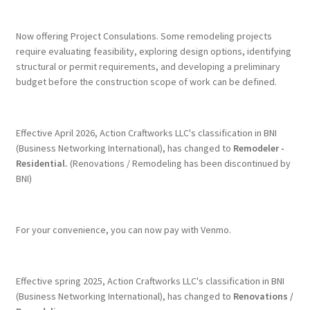
Terms & Conditions
Now offering Project Consulations. Some remodeling projects
require evaluating feasibility, exploring design options, identifying
structural or permit requirements, and developing a preliminary
History
budget before the construction scope of work can be defined.
People
Effective April 2026, Action Craftworks LLC's classification in BNI
Submit a Review
(Business Networking International), has changed to
Remodeler -
Residential.
(Renovations / Remodeling has been discontinued by
BNI)
Referrals
For your convenience, you can now pay with Venmo.
Effective spring 2025, Action Craftworks LLC's classification in BNI
(Business Networking International), has changed to
Renovations /