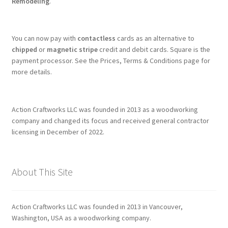
Remodeling
.
You can now pay with
contactless
cards as an alternative to
chipped
or
magnetic stripe
credit and debit cards. Square is the
payment processor. See the Prices, Terms & Conditions page for
more details.
Action Craftworks LLC was founded in 2013 as a woodworking
company and changed its focus and received general contractor
licensing in December of 2022.
About This Site
Action Craftworks LLC was founded in 2013 in Vancouver,
Washington, USA as a woodworking company.