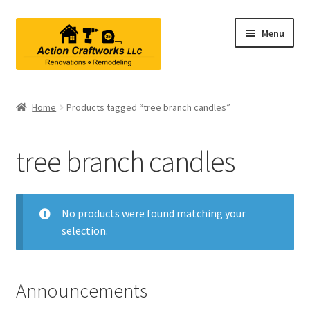
Skip
Skip
Menu
to
to
navigation
content
Renovations & Remodeling
Home
Products tagged “tree branch candles”
Kitchen Remodeling
tree branch candles
Bathroom Remodeling
Interior Renovations
No products were found matching your
selection.
Exterior Renovations
Project Consultations
Announcements
Contact