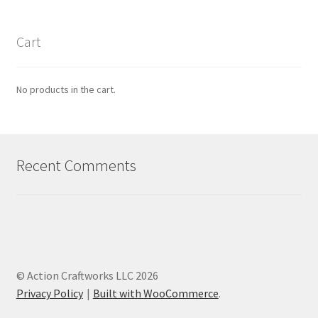
Cart
No products in the cart.
Recent Comments
© Action Craftworks LLC 2026
Privacy Policy
Built with WooCommerce
.