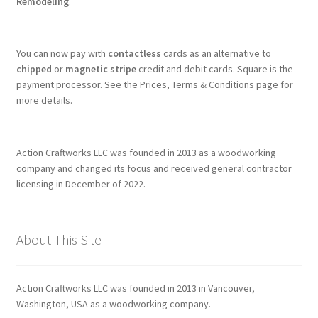
Remodeling
.
You can now pay with
contactless
cards as an alternative to
chipped
or
magnetic stripe
credit and debit cards. Square is the
payment processor. See the Prices, Terms & Conditions page for
more details.
Action Craftworks LLC was founded in 2013 as a woodworking
company and changed its focus and received general contractor
licensing in December of 2022.
About This Site
Action Craftworks LLC was founded in 2013 in Vancouver,
Washington, USA as a woodworking company.