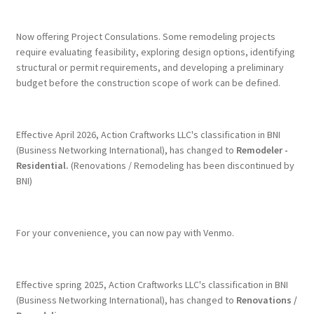
Terms & Conditions
Now offering Project Consulations. Some remodeling projects
require evaluating feasibility, exploring design options, identifying
structural or permit requirements, and developing a preliminary
History
budget before the construction scope of work can be defined.
People
Effective April 2026, Action Craftworks LLC's classification in BNI
Submit a Review
(Business Networking International), has changed to
Remodeler -
Residential.
(Renovations / Remodeling has been discontinued by
BNI)
Referrals
For your convenience, you can now pay with Venmo.
Effective spring 2025, Action Craftworks LLC's classification in BNI
(Business Networking International), has changed to
Renovations /