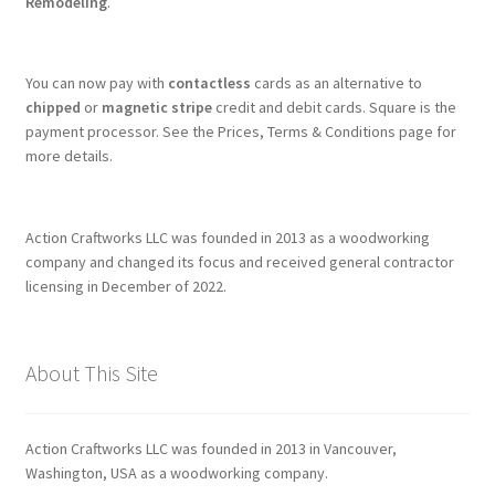
Remodeling
.
You can now pay with
contactless
cards as an alternative to
chipped
or
magnetic stripe
credit and debit cards. Square is the
payment processor. See the Prices, Terms & Conditions page for
more details.
Action Craftworks LLC was founded in 2013 as a woodworking
company and changed its focus and received general contractor
licensing in December of 2022.
About This Site
Action Craftworks LLC was founded in 2013 in Vancouver,
Washington, USA as a woodworking company.