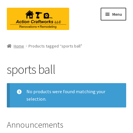
Skip
Skip
Menu
to
to
navigation
content
Renovations & Remodeling
Home
Products tagged “sports ball”
Kitchen Remodeling
sports ball
Bathroom Remodeling
Interior Renovations
No products were found matching your
selection.
Exterior Renovations
Project Consultations
Announcements
Contact