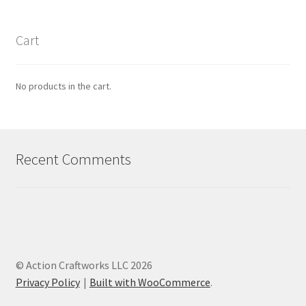
Cart
No products in the cart.
Recent Comments
© Action Craftworks LLC 2026
Privacy Policy
Built with WooCommerce
.