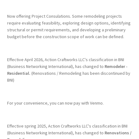
Terms & Conditions
Now offering Project Consulations. Some remodeling projects
require evaluating feasibility, exploring design options, identifying
structural or permit requirements, and developing a preliminary
History
budget before the construction scope of work can be defined.
People
Effective April 2026, Action Craftworks LLC's classification in BNI
Submit a Review
(Business Networking International), has changed to
Remodeler -
Residential.
(Renovations / Remodeling has been discontinued by
BNI)
Referrals
For your convenience, you can now pay with Venmo.
Effective spring 2025, Action Craftworks LLC's classification in BNI
(Business Networking International), has changed to
Renovations /