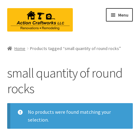
Skip
Skip
Menu
to
to
navigation
content
Renovations & Remodeling
Home
Products tagged “small quantity of round rocks”
Kitchen Remodeling
small quantity of round
Bathroom Remodeling
rocks
Interior Renovations
Exterior Renovations
No products were found matching your
selection.
Project Consultations
Contact