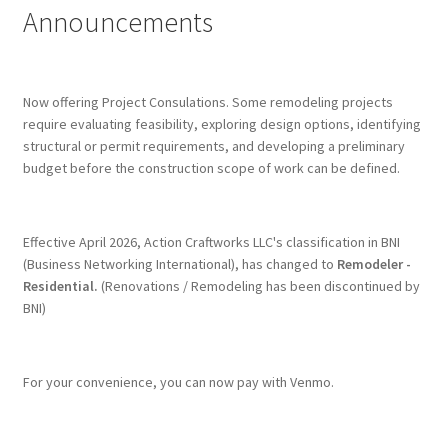
Announcements
Terms & Conditions
History
Now offering Project Consulations. Some remodeling projects
require evaluating feasibility, exploring design options, identifying
structural or permit requirements, and developing a preliminary
People
budget before the construction scope of work can be defined.
Submit a Review
Effective April 2026, Action Craftworks LLC's classification in BNI
Referrals
(Business Networking International), has changed to
Remodeler -
Residential.
(Renovations / Remodeling has been discontinued by
BNI)
For your convenience, you can now pay with Venmo.