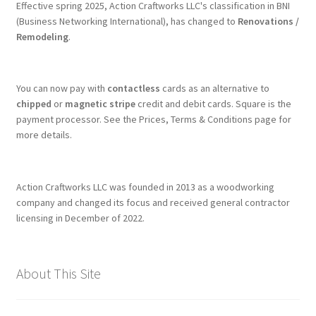
Effective spring 2025, Action Craftworks LLC's classification in BNI
(Business Networking International), has changed to
Renovations /
Remodeling
.
You can now pay with
contactless
cards as an alternative to
chipped
or
magnetic stripe
credit and debit cards. Square is the
payment processor. See the Prices, Terms & Conditions page for
more details.
Action Craftworks LLC was founded in 2013 as a woodworking
company and changed its focus and received general contractor
licensing in December of 2022.
About This Site