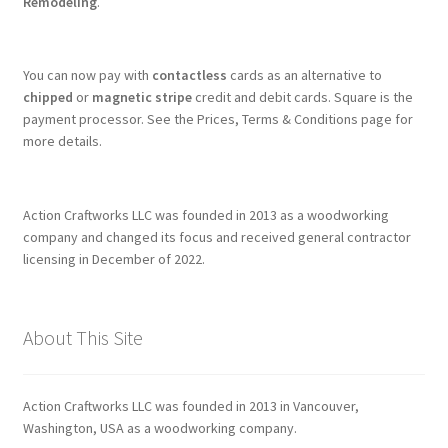
Remodeling
.
You can now pay with
contactless
cards as an alternative to
chipped
or
magnetic stripe
credit and debit cards. Square is the
payment processor. See the Prices, Terms & Conditions page for
more details.
Action Craftworks LLC was founded in 2013 as a woodworking
company and changed its focus and received general contractor
licensing in December of 2022.
About This Site
Action Craftworks LLC was founded in 2013 in Vancouver,
Washington, USA as a woodworking company.