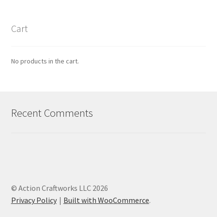
Cart
No products in the cart.
Recent Comments
© Action Craftworks LLC 2026
Privacy Policy
Built with WooCommerce
.