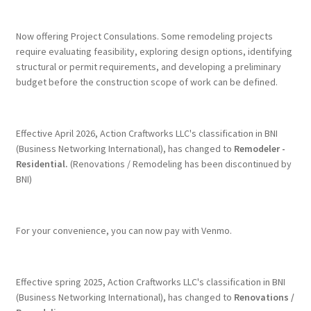
Terms & Conditions
Now offering Project Consulations. Some remodeling projects
require evaluating feasibility, exploring design options, identifying
structural or permit requirements, and developing a preliminary
History
budget before the construction scope of work can be defined.
People
Effective April 2026, Action Craftworks LLC's classification in BNI
Submit a Review
(Business Networking International), has changed to
Remodeler -
Residential.
(Renovations / Remodeling has been discontinued by
BNI)
Referrals
For your convenience, you can now pay with Venmo.
Effective spring 2025, Action Craftworks LLC's classification in BNI
(Business Networking International), has changed to
Renovations /