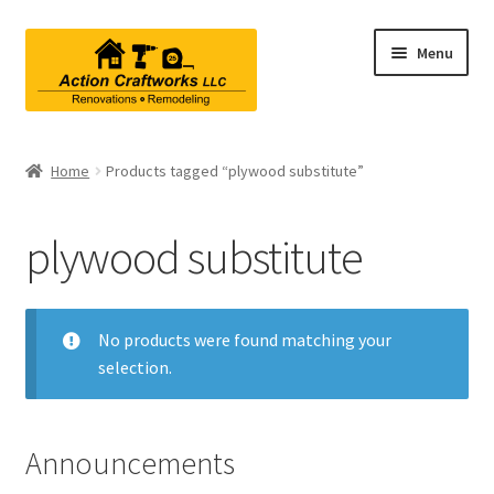
Skip
Skip
Menu
to
to
navigation
content
Renovations & Remodeling
Home
Products tagged “plywood substitute”
Kitchen Remodeling
plywood substitute
Bathroom Remodeling
Interior Renovations
No products were found matching your
selection.
Exterior Renovations
Project Consultations
Announcements
Contact