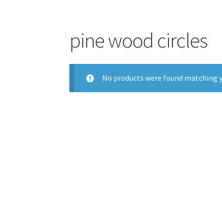
pine wood circles
No products were found matching y