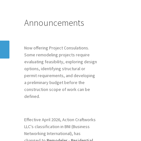
Announcements
Now offering Project Consulations.
Some remodeling projects require
evaluating feasibility, exploring design
options, identifying structural or
permit requirements, and developing
a preliminary budget before the
construction scope of work can be
defined.
Effective April 2026, Action Craftworks
LLC's classification in BNI (Business
Networking International), has
changed to
Remodeler - Residential.