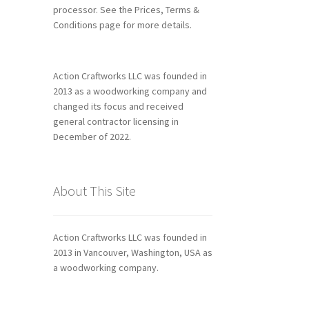
processor. See the Prices, Terms &
Conditions page for more details.
Action Craftworks LLC was founded in
2013 as a woodworking company and
changed its focus and received
general contractor licensing in
December of 2022.
About This Site
Action Craftworks LLC was founded in
2013 in Vancouver, Washington, USA as
a woodworking company.