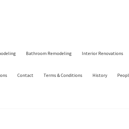
modeling
Bathroom Remodeling
Interior Renovations
ions
Contact
Terms & Conditions
History
Peopl