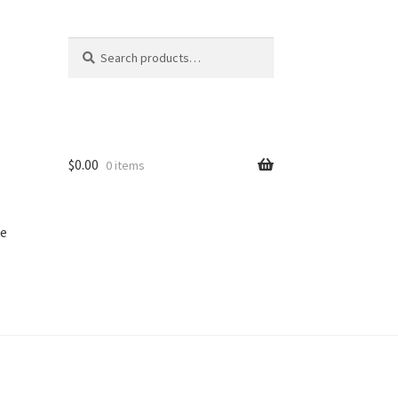
Search
Search
for:
$
0.00
0 items
e