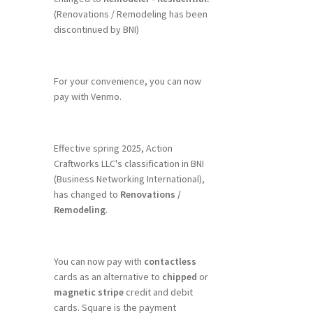
(Renovations / Remodeling has been
discontinued by BNI)
For your convenience, you can now
pay with Venmo.
Effective spring 2025, Action
Craftworks LLC's classification in BNI
(Business Networking International),
has changed to
Renovations /
Remodeling
.
You can now pay with
contactless
cards as an alternative to
chipped
or
magnetic stripe
credit and debit
cards. Square is the payment