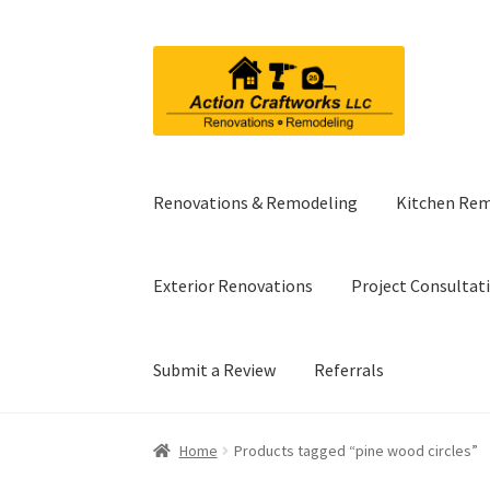
Skip
Skip
to
to
navigation
content
Renovations & Remodeling
Kitchen Re
Exterior Renovations
Project Consultat
Submit a Review
Referrals
Home
Products tagged “pine wood circles”