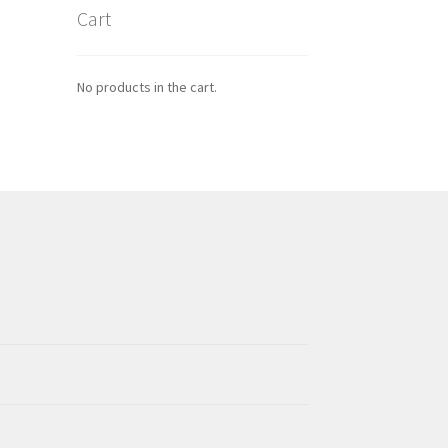
Cart
No products in the cart.