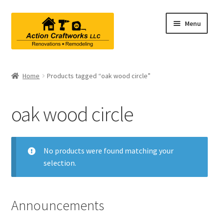
Skip
Skip
Menu
to
to
navigation
content
Renovations & Remodeling
Home
Products tagged “oak wood circle”
Kitchen Remodeling
oak wood circle
Bathroom Remodeling
Interior Renovations
No products were found matching your
selection.
Exterior Renovations
Project Consultations
Announcements
Contact