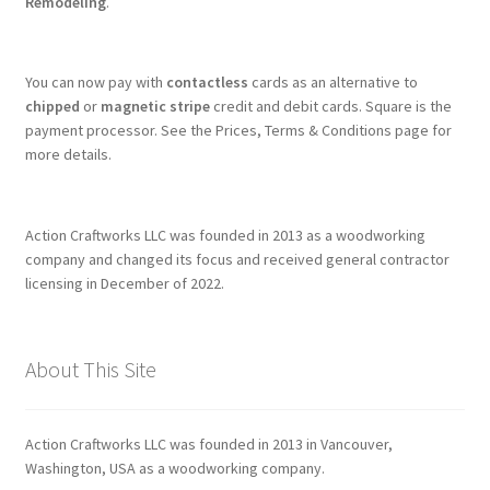
Remodeling
.
You can now pay with
contactless
cards as an alternative to
chipped
or
magnetic stripe
credit and debit cards. Square is the
payment processor. See the Prices, Terms & Conditions page for
more details.
Action Craftworks LLC was founded in 2013 as a woodworking
company and changed its focus and received general contractor
licensing in December of 2022.
About This Site
Action Craftworks LLC was founded in 2013 in Vancouver,
Washington, USA as a woodworking company.