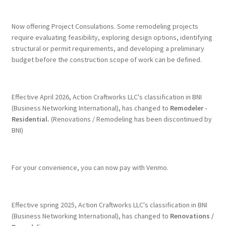
Terms & Conditions
Now offering Project Consulations. Some remodeling projects
require evaluating feasibility, exploring design options, identifying
structural or permit requirements, and developing a preliminary
History
budget before the construction scope of work can be defined.
People
Effective April 2026, Action Craftworks LLC's classification in BNI
Submit a Review
(Business Networking International), has changed to
Remodeler -
Residential.
(Renovations / Remodeling has been discontinued by
BNI)
Referrals
For your convenience, you can now pay with Venmo.
Effective spring 2025, Action Craftworks LLC's classification in BNI
(Business Networking International), has changed to
Renovations /