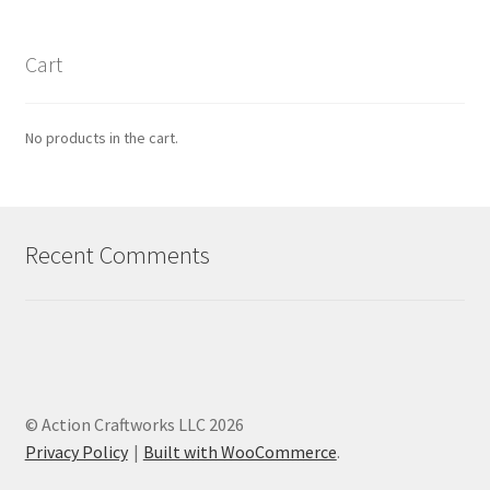
Cart
No products in the cart.
Recent Comments
© Action Craftworks LLC 2026
Privacy Policy
Built with WooCommerce
.