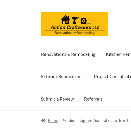
Skip
Skip
to
to
navigation
content
Renovations & Remodeling
Kitchen Re
Exterior Renovations
Project Consultat
Submit a Review
Referrals
Home
Products tagged “natural rustic tree b