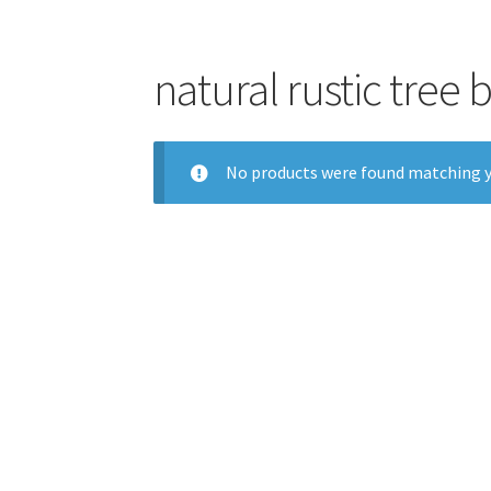
natural rustic tree
No products were found matching y