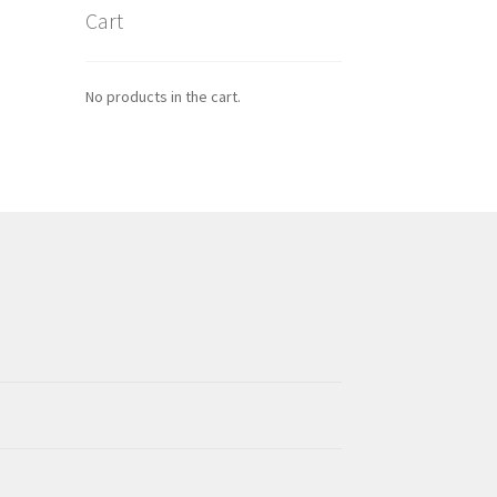
Cart
No products in the cart.