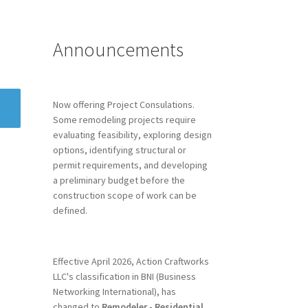
Announcements
Now offering Project Consulations.
Some remodeling projects require
evaluating feasibility, exploring design
options, identifying structural or
permit requirements, and developing
a preliminary budget before the
construction scope of work can be
defined.
Effective April 2026, Action Craftworks
LLC's classification in BNI (Business
Networking International), has
changed to
Remodeler - Residential.