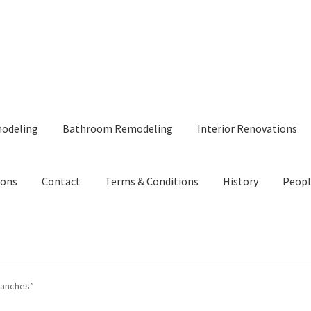
modeling
Bathroom Remodeling
Interior Renovations
ions
Contact
Terms & Conditions
History
Peopl
ranches”