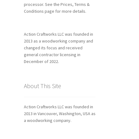
processor. See the Prices, Terms &
Conditions page for more details.
Action Craftworks LLC was founded in
2013 as a woodworking company and
changed its focus and received
general contractor licensing in
December of 2022.
About This Site
Action Craftworks LLC was founded in
2013 in Vancouver, Washington, USA as
a woodworking company.