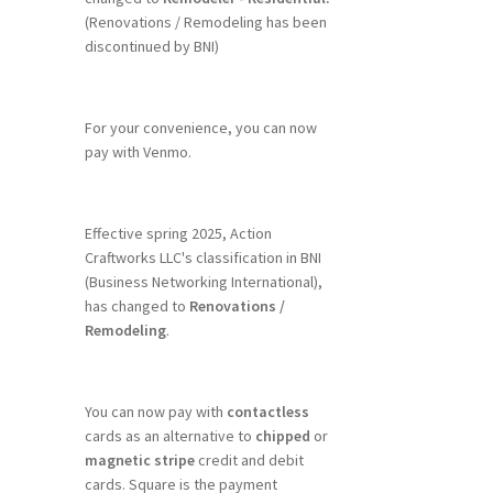
(Renovations / Remodeling has been
discontinued by BNI)
For your convenience, you can now
pay with Venmo.
Effective spring 2025, Action
Craftworks LLC's classification in BNI
(Business Networking International),
has changed to
Renovations /
Remodeling
.
You can now pay with
contactless
cards as an alternative to
chipped
or
magnetic stripe
credit and debit
cards. Square is the payment