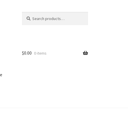
Search
Search
for:
$
0.00
0 items
e