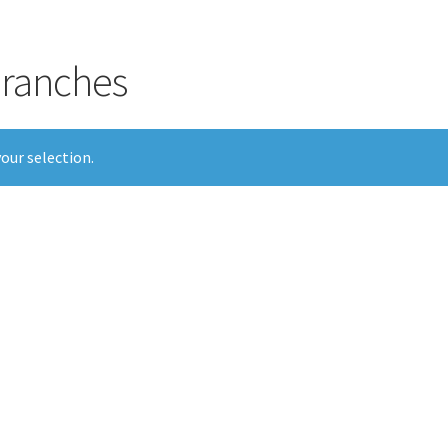
 branches
our selection.