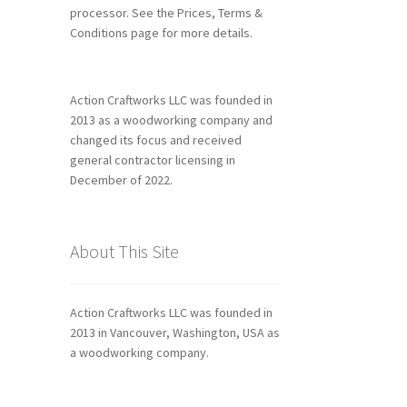
processor. See the Prices, Terms &
Conditions page for more details.
Action Craftworks LLC was founded in
2013 as a woodworking company and
changed its focus and received
general contractor licensing in
December of 2022.
About This Site
Action Craftworks LLC was founded in
2013 in Vancouver, Washington, USA as
a woodworking company.