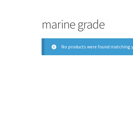
marine grade
No products were found matching y