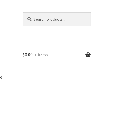
Search
Search
for:
$
0.00
0 items
e