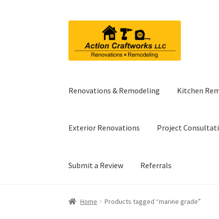
Skip
Skip
to
to
navigation
content
Renovations & Remodeling
Kitchen Re
Exterior Renovations
Project Consultat
Submit a Review
Referrals
Home
Products tagged “marine grade”