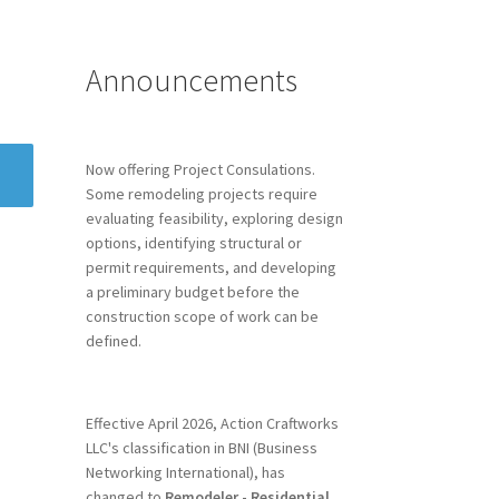
Announcements
Now offering Project Consulations.
Some remodeling projects require
evaluating feasibility, exploring design
options, identifying structural or
permit requirements, and developing
a preliminary budget before the
construction scope of work can be
defined.
Effective April 2026, Action Craftworks
LLC's classification in BNI (Business
Networking International), has
changed to
Remodeler - Residential.