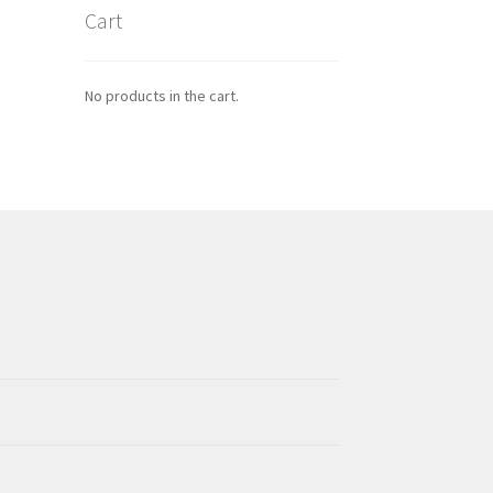
Cart
No products in the cart.