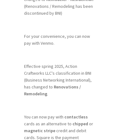
(Renovations / Remodeling has been
discontinued by BNI)
For your convenience, you can now
pay with Venmo.
Effective spring 2025, Action
Craftworks LLC's classification in BNI
(Business Networking International),
has changed to
Renovations /
Remodeling
.
You can now pay with
contactless
cards as an alternative to
chipped
or
magnetic stripe
credit and debit
cards. Square is the payment