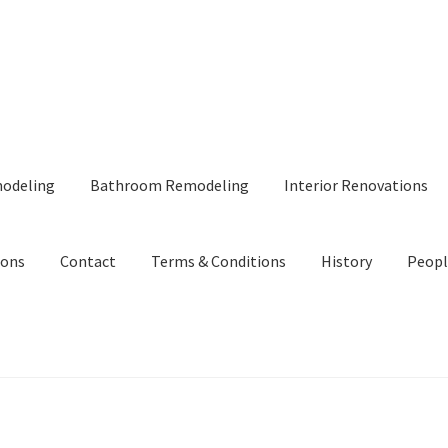
modeling
Bathroom Remodeling
Interior Renovations
ions
Contact
Terms & Conditions
History
Peopl