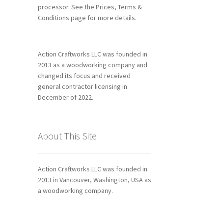
processor. See the Prices, Terms &
Conditions page for more details.
Action Craftworks LLC was founded in
2013 as a woodworking company and
changed its focus and received
general contractor licensing in
December of 2022.
About This Site
Action Craftworks LLC was founded in
2013 in Vancouver, Washington, USA as
a woodworking company.