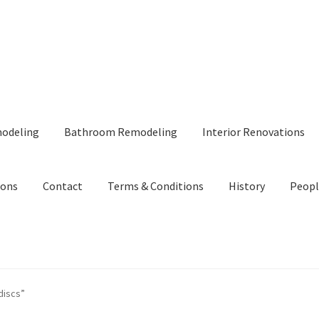
modeling
Bathroom Remodeling
Interior Renovations
ions
Contact
Terms & Conditions
History
Peopl
discs”