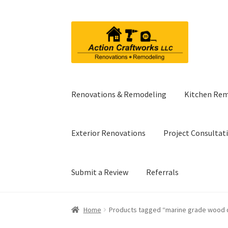
Skip
Skip
to
to
navigation
content
Renovations & Remodeling
Kitchen Re
Exterior Renovations
Project Consultat
Submit a Review
Referrals
Home
Products tagged “marine grade wood 