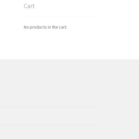
Cart
No products in the cart.