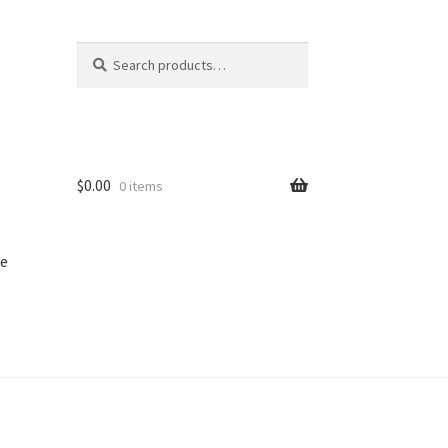
Search
Search
for:
$
0.00
0 items
e