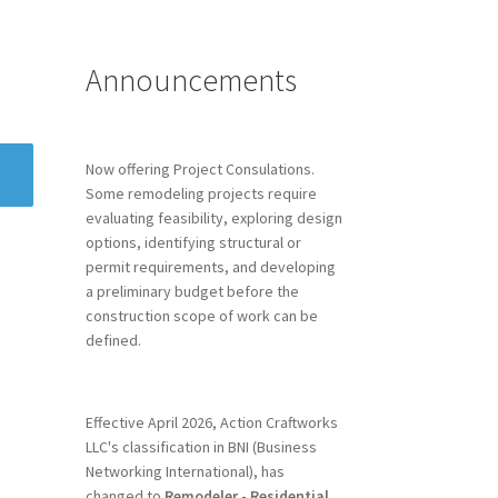
Announcements
Now offering Project Consulations.
Some remodeling projects require
evaluating feasibility, exploring design
options, identifying structural or
permit requirements, and developing
a preliminary budget before the
construction scope of work can be
defined.
Effective April 2026, Action Craftworks
LLC's classification in BNI (Business
Networking International), has
changed to
Remodeler - Residential.