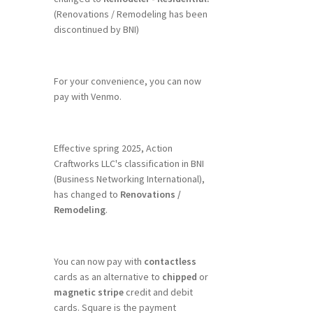
(Renovations / Remodeling has been
discontinued by BNI)
For your convenience, you can now
pay with Venmo.
Effective spring 2025, Action
Craftworks LLC's classification in BNI
(Business Networking International),
has changed to
Renovations /
Remodeling
.
You can now pay with
contactless
cards as an alternative to
chipped
or
magnetic stripe
credit and debit
cards. Square is the payment