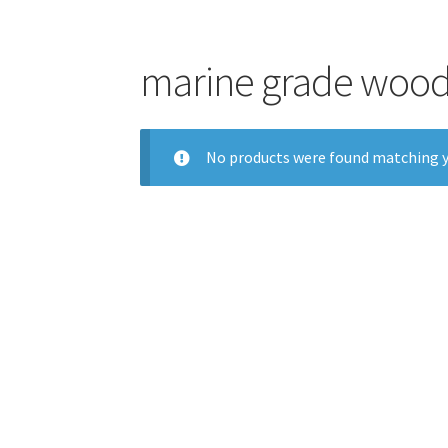
marine grade wood
No products were found matching y