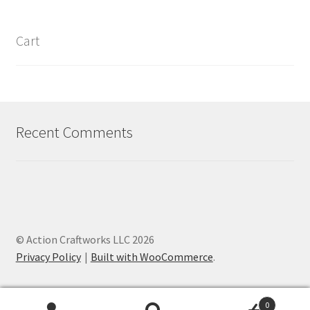
Cart
Recent Comments
© Action Craftworks LLC 2026
Privacy Policy
Built with WooCommerce
.
0