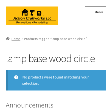
Skip
Skip
Menu
to
to
navigation
content
Renovations & Remodeling
Home
Products tagged “lamp base wood circle”
Kitchen Remodeling
lamp base wood circle
Bathroom Remodeling
Interior Renovations
No products were found matching your
selection.
Exterior Renovations
Project Consultations
Announcements
Contact