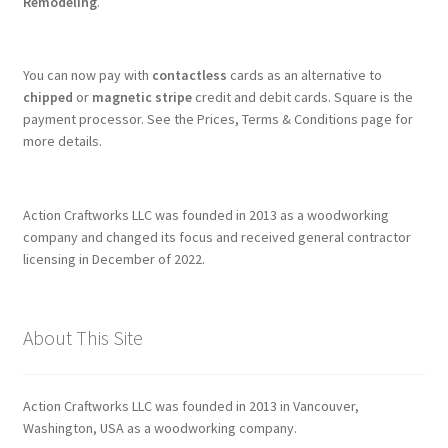
Remodeling
.
You can now pay with
contactless
cards as an alternative to
chipped
or
magnetic stripe
credit and debit cards. Square is the
payment processor. See the Prices, Terms & Conditions page for
more details.
Action Craftworks LLC was founded in 2013 as a woodworking
company and changed its focus and received general contractor
licensing in December of 2022.
About This Site
Action Craftworks LLC was founded in 2013 in Vancouver,
Washington, USA as a woodworking company.