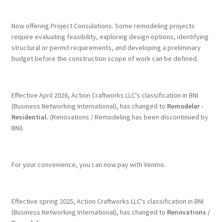
Terms & Conditions
Now offering Project Consulations. Some remodeling projects
require evaluating feasibility, exploring design options, identifying
structural or permit requirements, and developing a preliminary
History
budget before the construction scope of work can be defined.
People
Effective April 2026, Action Craftworks LLC's classification in BNI
Submit a Review
(Business Networking International), has changed to
Remodeler -
Residential.
(Renovations / Remodeling has been discontinued by
BNI)
Referrals
For your convenience, you can now pay with Venmo.
Effective spring 2025, Action Craftworks LLC's classification in BNI
(Business Networking International), has changed to
Renovations /