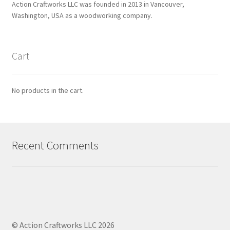
Action Craftworks LLC was founded in 2013 in Vancouver,
Washington, USA as a woodworking company.
Cart
No products in the cart.
Recent Comments
© Action Craftworks LLC 2026