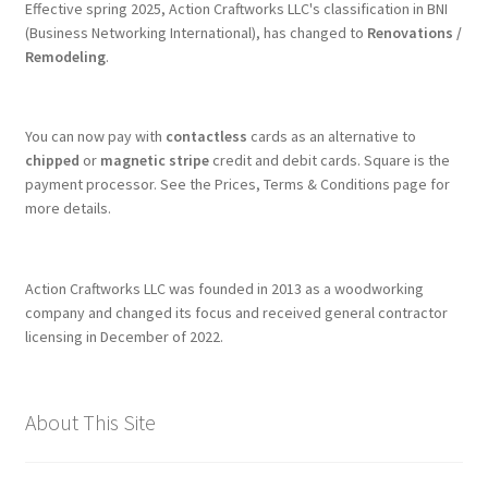
Effective spring 2025, Action Craftworks LLC's classification in BNI
(Business Networking International), has changed to
Renovations /
Remodeling
.
You can now pay with
contactless
cards as an alternative to
chipped
or
magnetic stripe
credit and debit cards. Square is the
payment processor. See the Prices, Terms & Conditions page for
more details.
Action Craftworks LLC was founded in 2013 as a woodworking
company and changed its focus and received general contractor
licensing in December of 2022.
About This Site