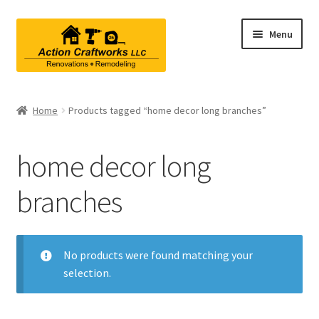
Skip
Skip
Menu
to
to
navigation
content
Renovations & Remodeling
Home
Products tagged “home decor long branches”
Kitchen Remodeling
home decor long
Bathroom Remodeling
branches
Interior Renovations
Exterior Renovations
No products were found matching your
selection.
Project Consultations
Contact