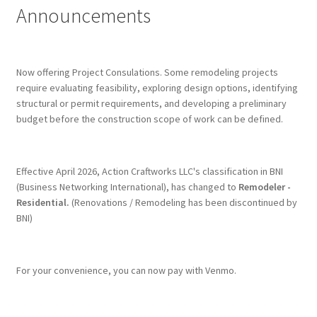
Announcements
Terms & Conditions
History
Now offering Project Consulations. Some remodeling projects
require evaluating feasibility, exploring design options, identifying
structural or permit requirements, and developing a preliminary
People
budget before the construction scope of work can be defined.
Submit a Review
Effective April 2026, Action Craftworks LLC's classification in BNI
Referrals
(Business Networking International), has changed to
Remodeler -
Residential.
(Renovations / Remodeling has been discontinued by
BNI)
For your convenience, you can now pay with Venmo.