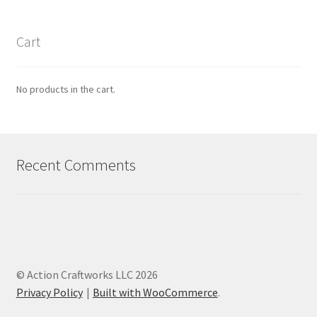
Cart
No products in the cart.
Recent Comments
© Action Craftworks LLC 2026
Privacy Policy
Built with WooCommerce
.