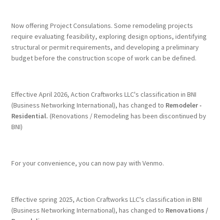
Terms & Conditions
Now offering Project Consulations. Some remodeling projects
require evaluating feasibility, exploring design options, identifying
structural or permit requirements, and developing a preliminary
History
budget before the construction scope of work can be defined.
People
Effective April 2026, Action Craftworks LLC's classification in BNI
Submit a Review
(Business Networking International), has changed to
Remodeler -
Residential.
(Renovations / Remodeling has been discontinued by
BNI)
Referrals
For your convenience, you can now pay with Venmo.
Effective spring 2025, Action Craftworks LLC's classification in BNI
(Business Networking International), has changed to
Renovations /