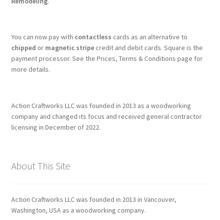
Remodeling
.
You can now pay with
contactless
cards as an alternative to
chipped
or
magnetic stripe
credit and debit cards. Square is the
payment processor. See the Prices, Terms & Conditions page for
more details.
Action Craftworks LLC was founded in 2013 as a woodworking
company and changed its focus and received general contractor
licensing in December of 2022.
About This Site
Action Craftworks LLC was founded in 2013 in Vancouver,
Washington, USA as a woodworking company.