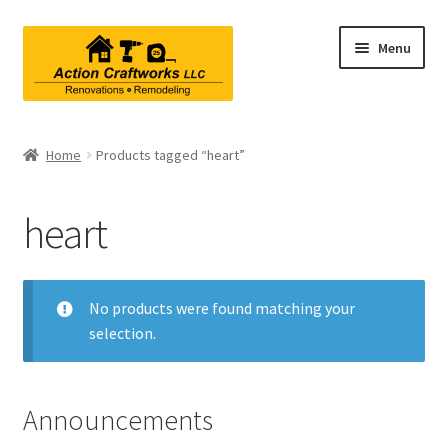
Skip
Skip
Menu
to
to
navigation
content
Renovations & Remodeling
Home
Products tagged “heart”
Kitchen Remodeling
heart
Bathroom Remodeling
Interior Renovations
No products were found matching your
selection.
Exterior Renovations
Project Consultations
Announcements
Contact