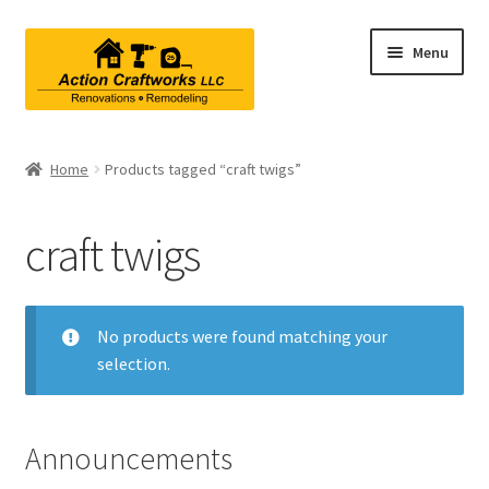
Skip
Skip
Menu
to
to
navigation
content
Renovations & Remodeling
Home
Products tagged “craft twigs”
Kitchen Remodeling
craft twigs
Bathroom Remodeling
Interior Renovations
No products were found matching your
selection.
Exterior Renovations
Project Consultations
Announcements
Contact