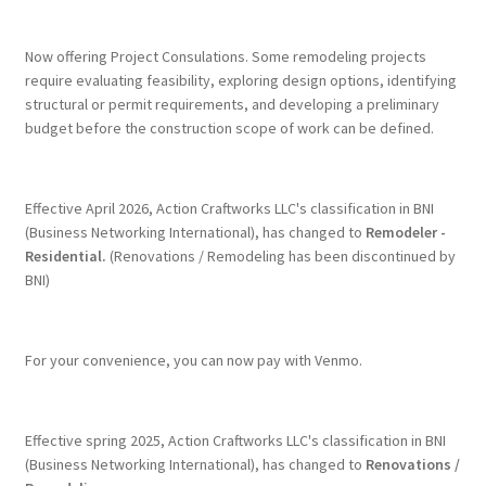
Terms & Conditions
Now offering Project Consulations. Some remodeling projects
require evaluating feasibility, exploring design options, identifying
structural or permit requirements, and developing a preliminary
History
budget before the construction scope of work can be defined.
People
Effective April 2026, Action Craftworks LLC's classification in BNI
Submit a Review
(Business Networking International), has changed to
Remodeler -
Residential.
(Renovations / Remodeling has been discontinued by
BNI)
Referrals
For your convenience, you can now pay with Venmo.
Effective spring 2025, Action Craftworks LLC's classification in BNI
(Business Networking International), has changed to
Renovations /