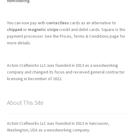
Remodeling
.
You can now pay with
contactless
cards as an alternative to
chipped
or
magnetic stripe
credit and debit cards. Square is the
payment processor. See the Prices, Terms & Conditions page for
more details.
Action Craftworks LLC was founded in 2013 as a woodworking
company and changed its focus and received general contractor
licensing in December of 2022.
About This Site
Action Craftworks LLC was founded in 2013 in Vancouver,
Washington, USA as a woodworking company.