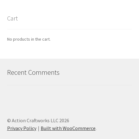
Cart
No products in the cart.
Recent Comments
© Action Craftworks LLC 2026
Privacy Policy
Built with WooCommerce
.