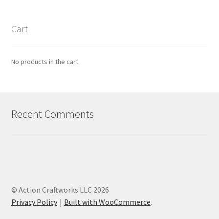
Cart
No products in the cart.
Recent Comments
© Action Craftworks LLC 2026
Privacy Policy
Built with WooCommerce
.