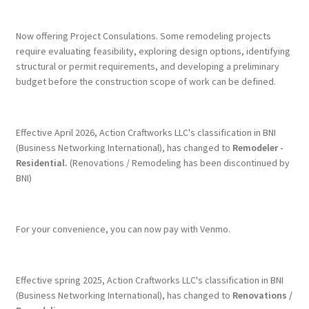
Terms & Conditions
Now offering Project Consulations. Some remodeling projects
require evaluating feasibility, exploring design options, identifying
structural or permit requirements, and developing a preliminary
History
budget before the construction scope of work can be defined.
People
Effective April 2026, Action Craftworks LLC's classification in BNI
Submit a Review
(Business Networking International), has changed to
Remodeler -
Residential.
(Renovations / Remodeling has been discontinued by
BNI)
Referrals
For your convenience, you can now pay with Venmo.
Effective spring 2025, Action Craftworks LLC's classification in BNI
(Business Networking International), has changed to
Renovations /