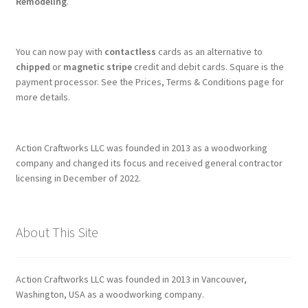
Remodeling
.
You can now pay with
contactless
cards as an alternative to
chipped
or
magnetic stripe
credit and debit cards. Square is the
payment processor. See the Prices, Terms & Conditions page for
more details.
Action Craftworks LLC was founded in 2013 as a woodworking
company and changed its focus and received general contractor
licensing in December of 2022.
About This Site
Action Craftworks LLC was founded in 2013 in Vancouver,
Washington, USA as a woodworking company.