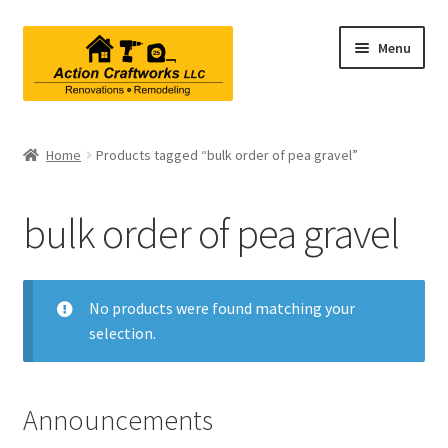
Skip
Skip
Menu
to
to
navigation
content
Renovations & Remodeling
Home
Products tagged “bulk order of pea gravel”
Kitchen Remodeling
bulk order of pea gravel
Bathroom Remodeling
Interior Renovations
No products were found matching your
selection.
Exterior Renovations
Project Consultations
Announcements
Contact