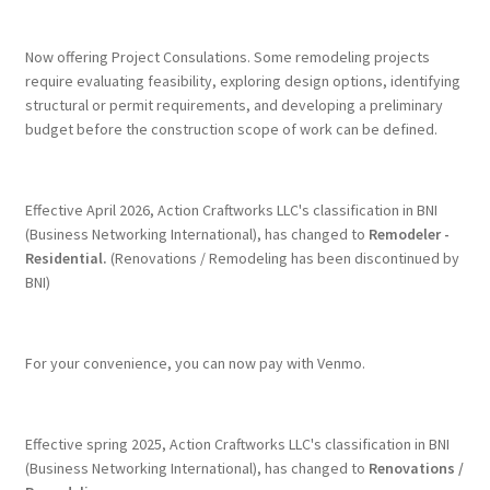
Terms & Conditions
Now offering Project Consulations. Some remodeling projects
require evaluating feasibility, exploring design options, identifying
structural or permit requirements, and developing a preliminary
History
budget before the construction scope of work can be defined.
People
Effective April 2026, Action Craftworks LLC's classification in BNI
Submit a Review
(Business Networking International), has changed to
Remodeler -
Residential.
(Renovations / Remodeling has been discontinued by
BNI)
Referrals
For your convenience, you can now pay with Venmo.
Effective spring 2025, Action Craftworks LLC's classification in BNI
(Business Networking International), has changed to
Renovations /