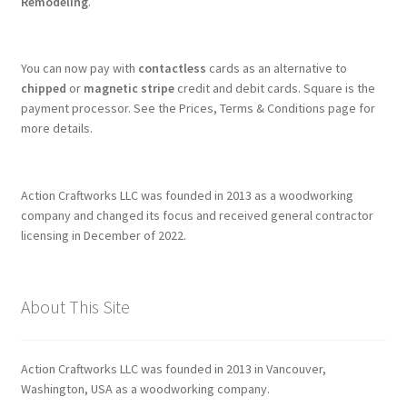
Remodeling
.
You can now pay with
contactless
cards as an alternative to
chipped
or
magnetic stripe
credit and debit cards. Square is the
payment processor. See the Prices, Terms & Conditions page for
more details.
Action Craftworks LLC was founded in 2013 as a woodworking
company and changed its focus and received general contractor
licensing in December of 2022.
About This Site
Action Craftworks LLC was founded in 2013 in Vancouver,
Washington, USA as a woodworking company.