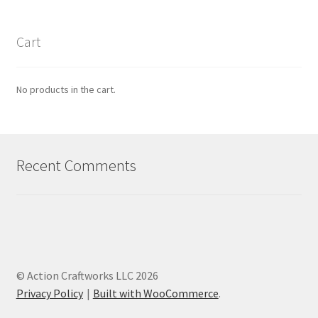
Cart
No products in the cart.
Recent Comments
© Action Craftworks LLC 2026
Privacy Policy
Built with WooCommerce
.