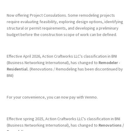
Terms & Conditions
Now offering Project Consulations. Some remodeling projects
require evaluating feasibility, exploring design options, identifying
structural or permit requirements, and developing a preliminary
History
budget before the construction scope of work can be defined.
People
Effective April 2026, Action Craftworks LLC's classification in BNI
Submit a Review
(Business Networking International), has changed to
Remodeler -
Residential.
(Renovations / Remodeling has been discontinued by
BNI)
Referrals
For your convenience, you can now pay with Venmo.
Effective spring 2025, Action Craftworks LLC's classification in BNI
(Business Networking International), has changed to
Renovations /