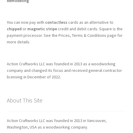
Remodeling
.
You can now pay with
contactless
cards as an alternative to
chipped
or
magnetic stripe
credit and debit cards. Square is the
payment processor. See the Prices, Terms & Conditions page for
more details.
Action Craftworks LLC was founded in 2013 as a woodworking
company and changed its focus and received general contractor
licensing in December of 2022.
About This Site
Action Craftworks LLC was founded in 2013 in Vancouver,
Washington, USA as a woodworking company.