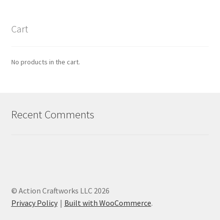
Cart
No products in the cart.
Recent Comments
© Action Craftworks LLC 2026
Privacy Policy
Built with WooCommerce
.