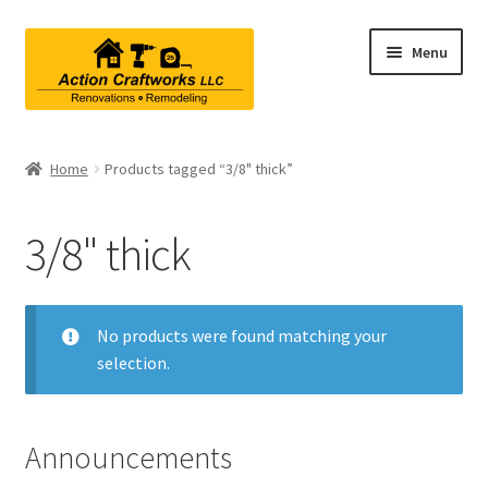
Skip
Skip
Menu
to
to
navigation
content
Renovations & Remodeling
Home
Products tagged “3/8" thick”
Kitchen Remodeling
3/8" thick
Bathroom Remodeling
Interior Renovations
No products were found matching your
selection.
Exterior Renovations
Project Consultations
Announcements
Contact