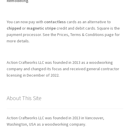
Remodeling
.
You can now pay with
contactless
cards as an alternative to
chipped
or
magnetic stripe
credit and debit cards. Square is the
payment processor. See the Prices, Terms & Conditions page for
more details.
Action Craftworks LLC was founded in 2013 as a woodworking
company and changed its focus and received general contractor
licensing in December of 2022.
About This Site
Action Craftworks LLC was founded in 2013 in Vancouver,
Washington, USA as a woodworking company.