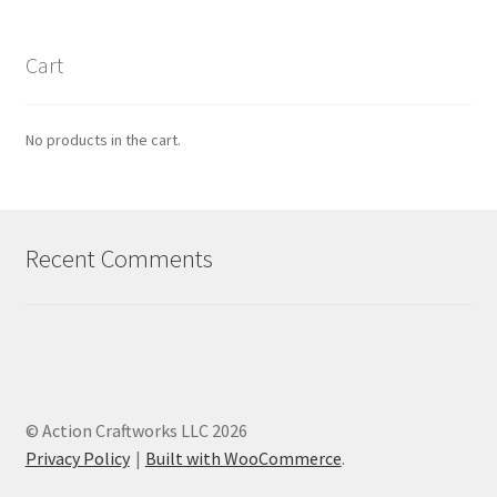
Cart
No products in the cart.
Recent Comments
© Action Craftworks LLC 2026
Privacy Policy
Built with WooCommerce
.