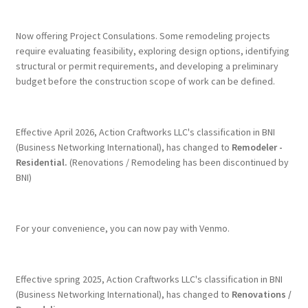
Terms & Conditions
Now offering Project Consulations. Some remodeling projects
require evaluating feasibility, exploring design options, identifying
structural or permit requirements, and developing a preliminary
History
budget before the construction scope of work can be defined.
People
Effective April 2026, Action Craftworks LLC's classification in BNI
Submit a Review
(Business Networking International), has changed to
Remodeler -
Residential.
(Renovations / Remodeling has been discontinued by
BNI)
Referrals
For your convenience, you can now pay with Venmo.
Effective spring 2025, Action Craftworks LLC's classification in BNI
(Business Networking International), has changed to
Renovations /