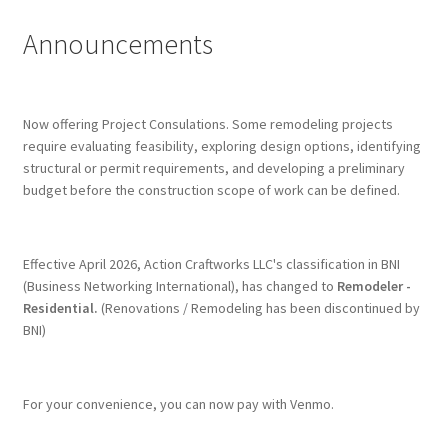
Announcements
Terms & Conditions
History
Now offering Project Consulations. Some remodeling projects
require evaluating feasibility, exploring design options, identifying
People
structural or permit requirements, and developing a preliminary
budget before the construction scope of work can be defined.
Submit a Review
Referrals
Effective April 2026, Action Craftworks LLC's classification in BNI
(Business Networking International), has changed to
Remodeler -
Residential.
(Renovations / Remodeling has been discontinued by
BNI)
For your convenience, you can now pay with Venmo.