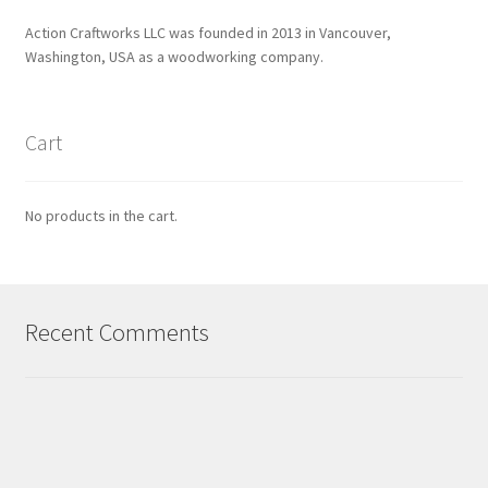
Action Craftworks LLC was founded in 2013 in Vancouver,
Washington, USA as a woodworking company.
Cart
No products in the cart.
Recent Comments