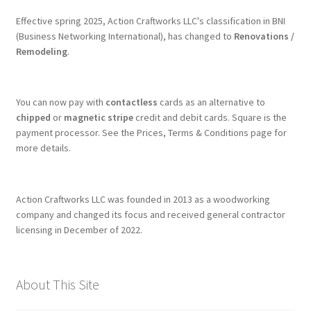
Effective spring 2025, Action Craftworks LLC's classification in BNI
(Business Networking International), has changed to
Renovations /
Remodeling
.
You can now pay with
contactless
cards as an alternative to
chipped
or
magnetic stripe
credit and debit cards. Square is the
payment processor. See the Prices, Terms & Conditions page for
more details.
Action Craftworks LLC was founded in 2013 as a woodworking
company and changed its focus and received general contractor
licensing in December of 2022.
About This Site