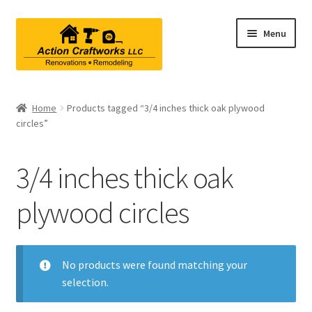
Skip
Skip
Menu
to
to
navigation
content
Renovations & Remodeling
Home
Products tagged “3/4 inches thick oak plywood
circles”
Kitchen Remodeling
Bathroom Remodeling
3/4 inches thick oak
Interior Renovations
plywood circles
Exterior Renovations
No products were found matching your
Project Consultations
selection.
Contact