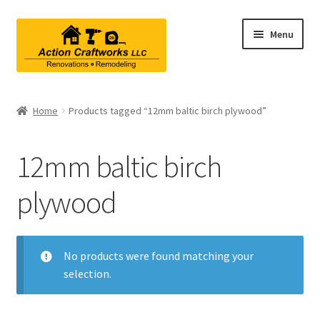
Skip
Skip
Menu
to
to
navigation
content
Renovations & Remodeling
Home
Products tagged “12mm baltic birch plywood”
Kitchen Remodeling
12mm baltic birch
Bathroom Remodeling
plywood
Interior Renovations
Exterior Renovations
No products were found matching your
selection.
Project Consultations
Contact