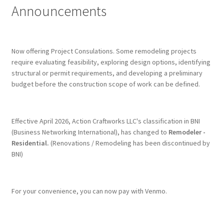
Announcements
Terms & Conditions
History
Now offering Project Consulations. Some remodeling projects
require evaluating feasibility, exploring design options, identifying
structural or permit requirements, and developing a preliminary
People
budget before the construction scope of work can be defined.
Submit a Review
Effective April 2026, Action Craftworks LLC's classification in BNI
Referrals
(Business Networking International), has changed to
Remodeler -
Residential.
(Renovations / Remodeling has been discontinued by
BNI)
For your convenience, you can now pay with Venmo.