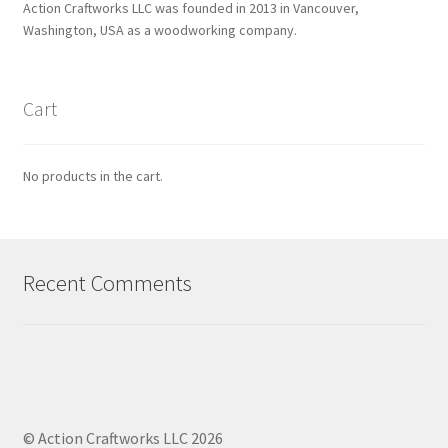
Action Craftworks LLC was founded in 2013 in Vancouver,
Washington, USA as a woodworking company.
Cart
No products in the cart.
Recent Comments
© Action Craftworks LLC 2026