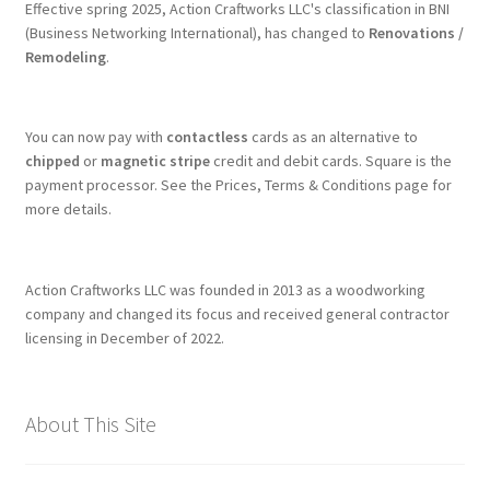
Effective spring 2025, Action Craftworks LLC's classification in BNI
(Business Networking International), has changed to
Renovations /
Remodeling
.
You can now pay with
contactless
cards as an alternative to
chipped
or
magnetic stripe
credit and debit cards. Square is the
payment processor. See the Prices, Terms & Conditions page for
more details.
Action Craftworks LLC was founded in 2013 as a woodworking
company and changed its focus and received general contractor
licensing in December of 2022.
About This Site