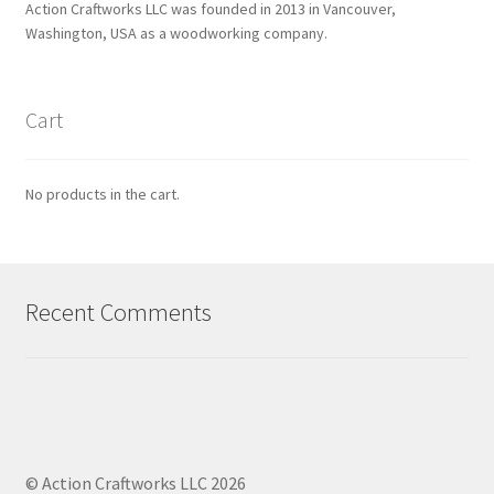
Action Craftworks LLC was founded in 2013 in Vancouver,
Washington, USA as a woodworking company.
Cart
No products in the cart.
Recent Comments
© Action Craftworks LLC 2026