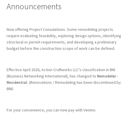
Announcements
Terms & Conditions
History
Now offering Project Consulations. Some remodeling projects
require evaluating feasibility, exploring design options, identifying
structural or permit requirements, and developing a preliminary
People
budget before the construction scope of work can be defined.
Submit a Review
Effective April 2026, Action Craftworks LLC's classification in BNI
Referrals
(Business Networking International), has changed to
Remodeler -
Residential.
(Renovations / Remodeling has been discontinued by
BNI)
For your convenience, you can now pay with Venmo.