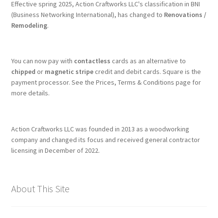
Effective spring 2025, Action Craftworks LLC's classification in BNI
(Business Networking International), has changed to
Renovations /
Remodeling
.
You can now pay with
contactless
cards as an alternative to
chipped
or
magnetic stripe
credit and debit cards. Square is the
payment processor. See the Prices, Terms & Conditions page for
more details.
Action Craftworks LLC was founded in 2013 as a woodworking
company and changed its focus and received general contractor
licensing in December of 2022.
About This Site