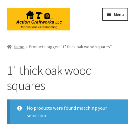
Skip
Skip
Menu
to
to
navigation
content
Renovations & Remodeling
Home
Products tagged “1" thick oak wood squares”
Kitchen Remodeling
1" thick oak wood
Bathroom Remodeling
squares
Interior Renovations
Exterior Renovations
No products were found matching your
selection.
Project Consultations
Contact