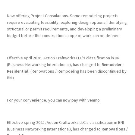
Terms & Conditions
Now offering Project Consulations. Some remodeling projects
require evaluating feasibility, exploring design options, identifying
structural or permit requirements, and developing a preliminary
History
budget before the construction scope of work can be defined.
People
Effective April 2026, Action Craftworks LLC's classification in BNI
Submit a Review
(Business Networking International), has changed to
Remodeler -
Residential.
(Renovations / Remodeling has been discontinued by
BNI)
Referrals
For your convenience, you can now pay with Venmo.
Effective spring 2025, Action Craftworks LLC's classification in BNI
(Business Networking International), has changed to
Renovations /