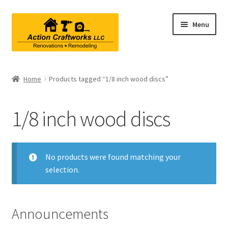
Skip
Skip
Menu
to
to
navigation
content
Renovations & Remodeling
Home
Products tagged “1/8 inch wood discs”
Kitchen Remodeling
1/8 inch wood discs
Bathroom Remodeling
Interior Renovations
No products were found matching your
selection.
Exterior Renovations
Project Consultations
Announcements
Contact