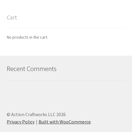
Cart
No products in the cart.
Recent Comments
© Action Craftworks LLC 2026
Privacy Policy
Built with WooCommerce
.