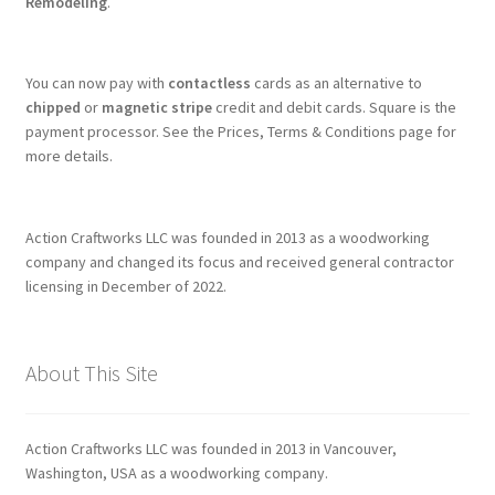
Remodeling
.
You can now pay with
contactless
cards as an alternative to
chipped
or
magnetic stripe
credit and debit cards. Square is the
payment processor. See the Prices, Terms & Conditions page for
more details.
Action Craftworks LLC was founded in 2013 as a woodworking
company and changed its focus and received general contractor
licensing in December of 2022.
About This Site
Action Craftworks LLC was founded in 2013 in Vancouver,
Washington, USA as a woodworking company.