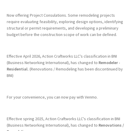
Terms & Conditions
Now offering Project Consulations. Some remodeling projects
require evaluating feasibility, exploring design options, identifying
structural or permit requirements, and developing a preliminary
History
budget before the construction scope of work can be defined.
People
Effective April 2026, Action Craftworks LLC's classification in BNI
Submit a Review
(Business Networking International), has changed to
Remodeler -
Residential.
(Renovations / Remodeling has been discontinued by
BNI)
Referrals
For your convenience, you can now pay with Venmo.
Effective spring 2025, Action Craftworks LLC's classification in BNI
(Business Networking International), has changed to
Renovations /