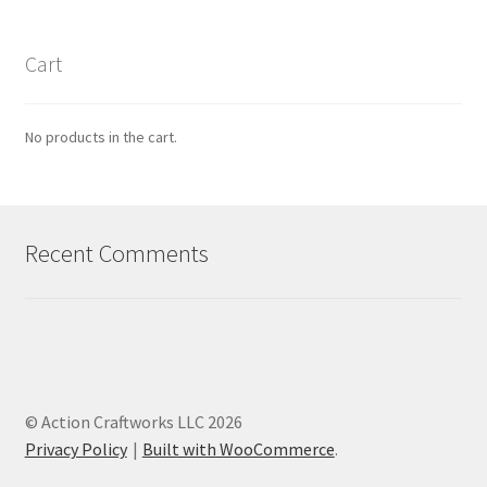
Cart
No products in the cart.
Recent Comments
© Action Craftworks LLC 2026
Privacy Policy
Built with WooCommerce
.