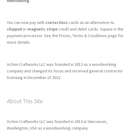
Remodeling
.
You can now pay with
contactless
cards as an alternative to
chipped
or
magnetic stripe
credit and debit cards. Square is the
payment processor. See the Prices, Terms & Conditions page for
more details.
Action Craftworks LLC was founded in 2013 as a woodworking
company and changed its focus and received general contractor
licensing in December of 2022.
About This Site
Action Craftworks LLC was founded in 2013 in Vancouver,
Washington, USA as a woodworking company.