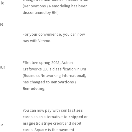
ble
(Renovations / Remodeling has been
discontinued by BNI)
se
e
For your convenience, you can now
pay with Venmo.
Effective spring 2025, Action
our
Craftworks LLC's classification in BNI
(Business Networking International),
has changed to
Renovations /
Remodeling
.
You can now pay with
contactless
cards as an alternative to
chipped
or
magnetic stripe
credit and debit
se
cards. Square is the payment