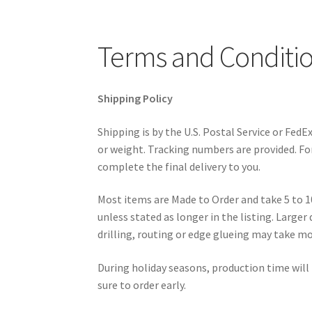
Terms and Conditi
Shipping Policy
Shipping is by the U.S. Postal Service or Fed
or weight. Tracking numbers are provided. For 
complete the final delivery to you.
Most items are Made to Order and take 5 to 1
unless stated as longer in the listing. Larger
drilling, routing or edge glueing may take m
During holiday seasons, production time will
sure to order early.