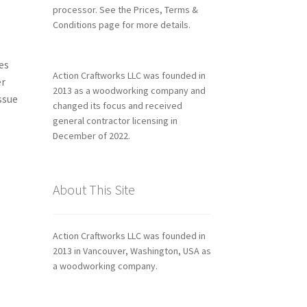
processor. See the Prices, Terms &
Conditions page for more details.
es
Action Craftworks LLC was founded in
er
2013 as a woodworking company and
ssue
changed its focus and received
general contractor licensing in
December of 2022.
About This Site
Action Craftworks LLC was founded in
2013 in Vancouver, Washington, USA as
a woodworking company.