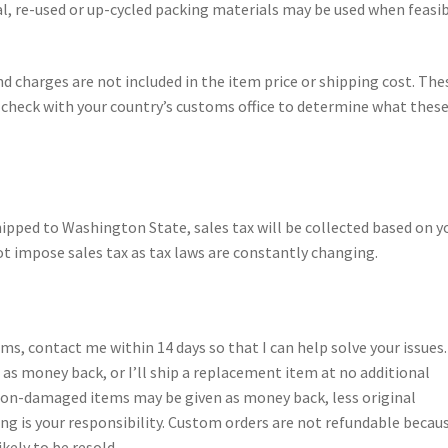
al, re-used or up-cycled packing materials may be used when feasi
nd charges are not included in the item price or shipping cost. The
e check with your country’s customs office to determine what thes
hipped to Washington State, sales tax will be collected based on y
t impose sales tax as tax laws are constantly changing.
tems, contact me within 14 days so that I can help solve your issues.
s money back, or I’ll ship a replacement item at no additional
 non-damaged items may be given as money back, less original
ng is your responsibility. Custom orders are not refundable becau
ikely to be resold.