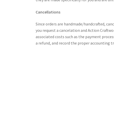
Cancellations
Since orders are handmade/handcrafted, cance
you request a cancelation and Action Craftwor
associated costs such as the payment process
a refund, and record the proper accounting t