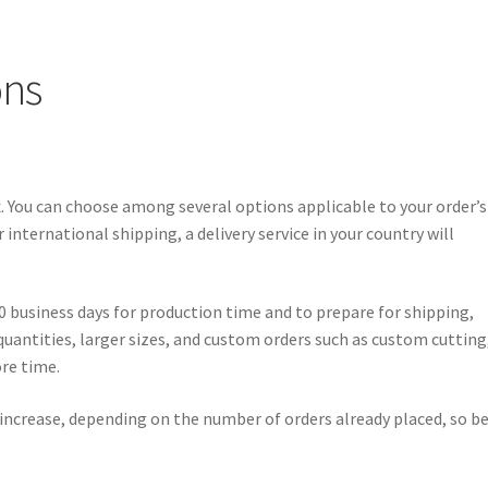
ons
Ex. You can choose among several options applicable to your order’s
international shipping, a delivery service in your country will
0 business days for production time and to prepare for shipping,
 quantities, larger sizes, and custom orders such as custom cutting
ore time.
 increase, depending on the number of orders already placed, so b