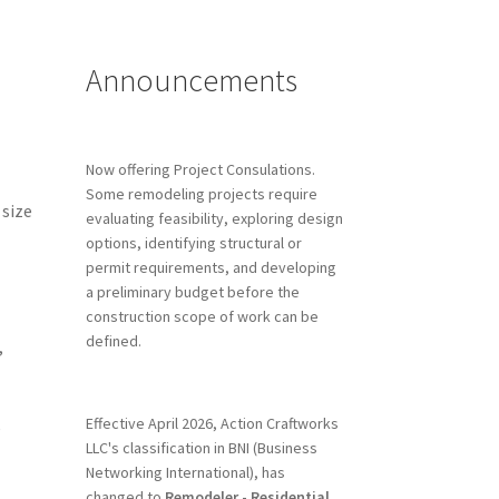
Announcements
Now offering Project Consulations.
Some remodeling projects require
 size
evaluating feasibility, exploring design
options, identifying structural or
permit requirements, and developing
a preliminary budget before the
construction scope of work can be
defined.
,
Effective April 2026, Action Craftworks
e
LLC's classification in BNI (Business
Networking International), has
changed to
Remodeler - Residential.