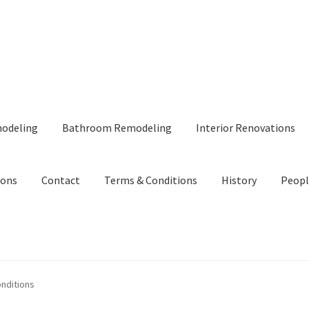
modeling
Bathroom Remodeling
Interior Renovations
ions
Contact
Terms & Conditions
History
Peopl
nditions