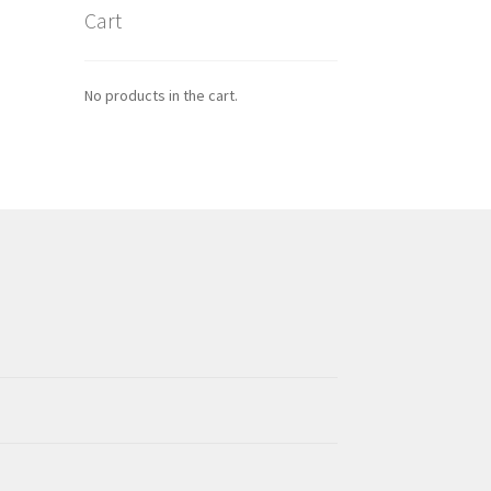
Cart
No products in the cart.