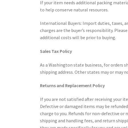
If your item needs additional packing materi
to help conserve natural resources.
International Buyers: Import duties, taxes, a
charges are the buyer’s responsibility. Pleas
additional costs will be prior to buying.
Sales Tax Policy
As a Washington state business, for orders s
shipping address. Other states may or may no
Returns and Replacement Policy
If you are not satisfied after receiving your i
Defective or damaged items may be refunded a
charge to you. Refunds for non-defective or
shipping and handling fees, and return shippi
they are made specifically for you and are unl