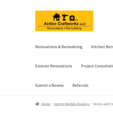
Skip
Skip
to
to
navigation
content
Renovations & Remodeling
Kitchen Re
Exterior Renovations
Project Consultat
Submit a Review
Referrals
Home
Sports Medals Displays
Terms and Co