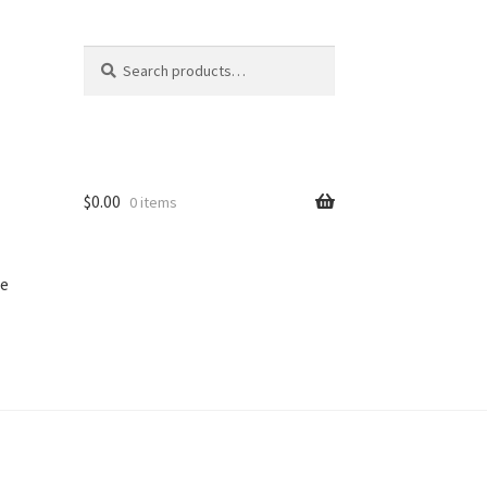
Search
Search
for:
$
0.00
0 items
e